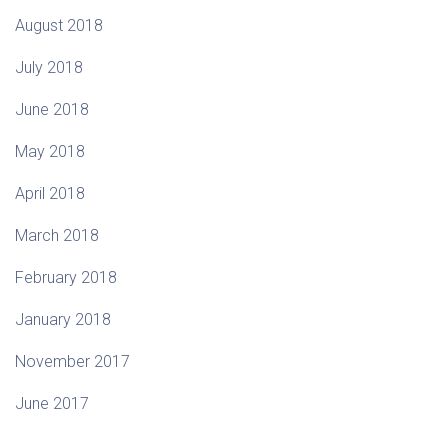
August 2018
July 2018
June 2018
May 2018
April 2018
March 2018
February 2018
January 2018
November 2017
June 2017