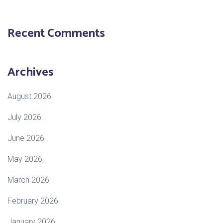
Recent Comments
Archives
August 2026
July 2026
June 2026
May 2026
March 2026
February 2026
January 2026