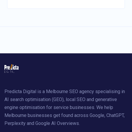
Predicta Digital is a Melbourne SEO agency specialising in
AI search optimisation (GEO), local SEO and generative
engine optimisation for service businesses. We help
Melbourne businesses get found across Google, ChatGPT,
Perplexity and Google AI Overviews.