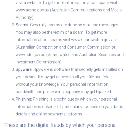
visit a website. To get more information about spam visit
www.acma.gov.au (Australian Communications and Media
Authority)
Scams:
Generally scams are done by mail and messages.
You may also be the victim of a scam. To get more
information about scams visit www.scamwatch.gov.au
(Australian Competition and Consumer Commission or
www.fido.gov.au (Scam watch and Australian Securities and
Investment Commission).
Spyware:
Spyware is software that secretly gets installed on
your device. It may get access to all your file and folder
without your knowledge. Your personal information,
bandwidth and processing capacity may get hijacked.
Phishing:
Phishing is a technique by which your personal
information is obtained. It particularly focuses on your bank
details and online payment platforms.
These are the digital frauds by which your personal