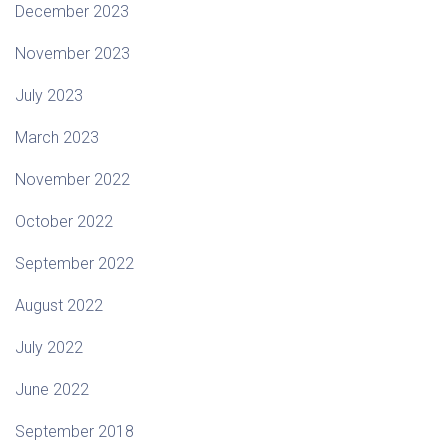
December 2023
November 2023
July 2023
March 2023
November 2022
October 2022
September 2022
August 2022
July 2022
June 2022
September 2018