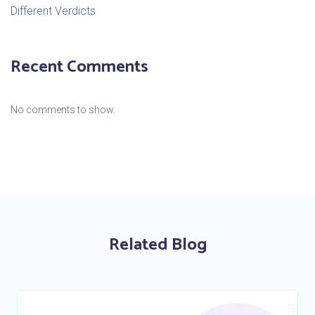
Different Verdicts
Recent Comments
No comments to show.
Related Blog