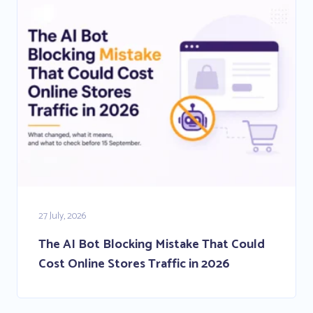
27 July, 2026
The AI Bot Blocking Mistake That Could
Cost Online Stores Traffic in 2026