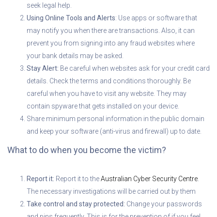
seek legal help.
Using Online Tools and Alerts
: Use apps or software that
may notify you when there are transactions. Also, it can
prevent you from signing into any fraud websites where
your bank details may be asked.
Stay Alert:
Be careful when websites ask for your credit card
details. Check the terms and conditions thoroughly. Be
careful when you have to visit any website. They may
contain spyware that gets installed on your device.
Share minimum personal information in the public domain
and keep your software (anti-virus and firewall) up to date.
What to do when you become the victim?
Report it:
Report it to the
Australian Cyber Security Centre
.
The necessary investigations will be carried out by them
Take control and stay protected:
Change your passwords
and pins frequently. This is for the prevention of if you feel