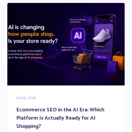
14 July, 2026
Ecommerce SEO in the AI Era: Which
Platform Is Actually Ready for AI
Shopping?