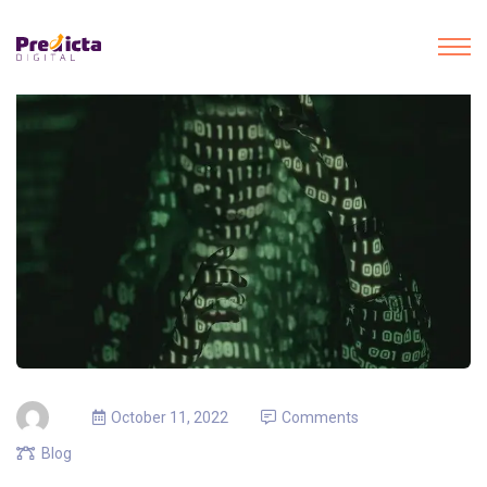
October 11, 2022
Comments
Blog