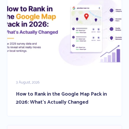
3 August, 2026
How to Rank in the Google Map Pack in
2026: What’s Actually Changed