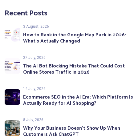
Recent Posts
3 August, 2026
How to Rank in the Google Map Pack in 2026:
What’s Actually Changed
27 July, 2026
The AI Bot Blocking Mistake That Could Cost
Online Stores Traffic in 2026
14 July, 2026
Ecommerce SEO in the AI Era: Which Platform Is
Actually Ready for AI Shopping?
8 July, 2026
Why Your Business Doesn’t Show Up When
Customers Ask ChatGPT