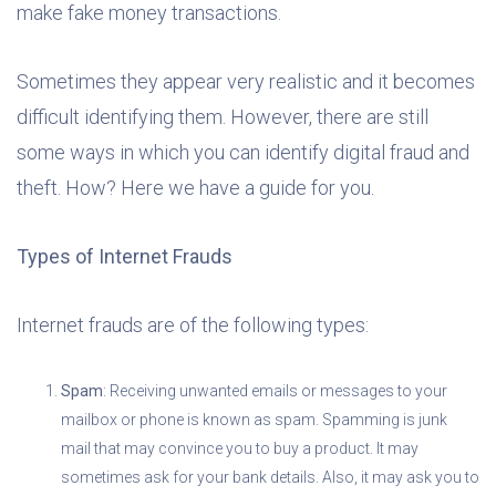
make fake money transactions.
Sometimes they appear very realistic and it becomes
difficult identifying them. However, there are still
some ways in which you can identify digital fraud and
theft. How? Here we have a guide for you.
Types of Internet Frauds
Internet frauds are of the following types:
Spam
: Receiving unwanted emails or messages to your
mailbox or phone is known as spam. Spamming is junk
mail that may convince you to buy a product. It may
sometimes ask for your bank details. Also, it may ask you to