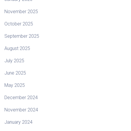
November 2025
October 2025
September 2025
August 2025
July 2025
June 2025
May 2025
December 2024
November 2024
January 2024