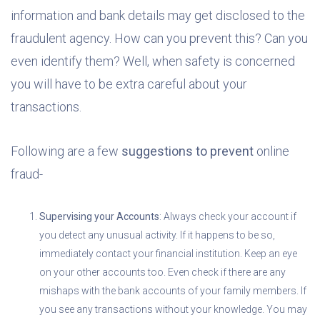
information and bank details may get disclosed to the
fraudulent agency. How can you prevent this? Can you
even identify them? Well, when safety is concerned
you will have to be extra careful about your
transactions.
Following are a few
suggestions to prevent
online
fraud-
Supervising your Accounts
: Always check your account if
you detect any unusual activity. If it happens to be so,
immediately contact your financial institution. Keep an eye
on your other accounts too. Even check if there are any
mishaps with the bank accounts of your family members. If
you see any transactions without your knowledge. You may