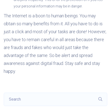
your personal information may be in danger.
The Internet is a boon to human beings. You may
obtain so many benefits from it. All you have to do is
just a click and most of your tasks are done! However,
you have to remain careful in all areas because there
are frauds and fakes who would just take the
advantage of the same. So be alert and spread
awareness against digital fraud. Stay safe and stay
happy.