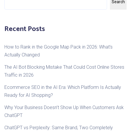
Search
Recent Posts
How to Rank in the Google Map Pack in 2026: What’s
Actually Changed
The AI Bot Blocking Mistake That Could Cost Online Stores
Traffic in 2026
Ecommerce SEO in the AI Era: Which Platform Is Actually
Ready for AI Shopping?
Why Your Business Doesn’t Show Up When Customers Ask
ChatGPT
ChatGPT vs Perplexity: Same Brand, Two Completely