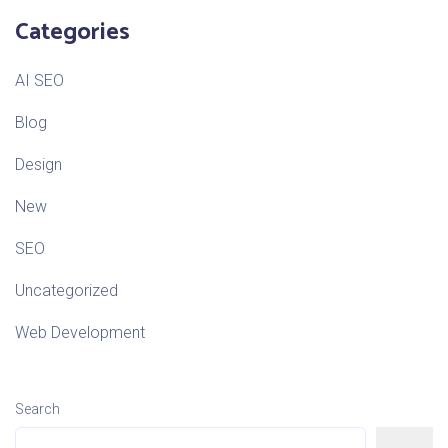
Categories
AI SEO
Blog
Design
New
SEO
Uncategorized
Web Development
Search