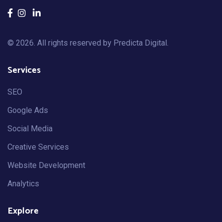
© 2026. All rights reserved by
Predicta Digital
.
Services
SEO
Google Ads
Social Media
Creative Services
Website Development
Analytics
Explore