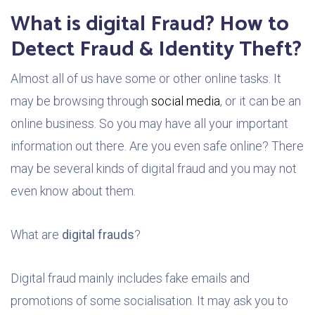
What is digital Fraud? How to
Detect Fraud & Identity Theft?
Almost all of us have some or other online tasks. It
may be browsing through
social media
, or it can be an
online business. So you may have all your important
information out there. Are you even safe online? There
may be several kinds of digital fraud and you may not
even know about them.
What are
digital frauds
?
Digital fraud mainly includes fake emails and
promotions of some socialisation. It may ask you to