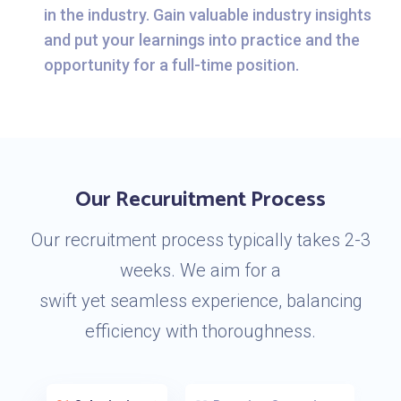
in the industry. Gain valuable industry insights
and put your learnings into practice and the
opportunity for a full-time position.
Our Recuruitment Process
Our recruitment process typically takes 2-3
weeks. We aim for a
swift yet seamless experience, balancing
efficiency with thoroughness.