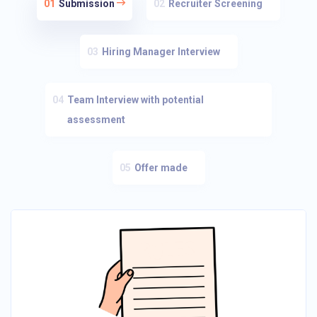
01
Submission
02
Recruiter Screening
03
Hiring Manager Interview
04
Team Interview with potential
assessment
05
Offer made