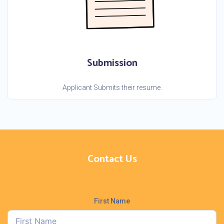
Submission
Applicant Submits their resume.
Contact Us
First Name