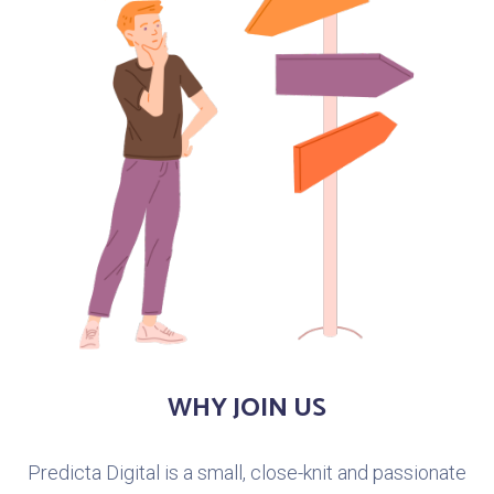
WHY JOIN US
Predicta Digital is a small, close-knit and passionate