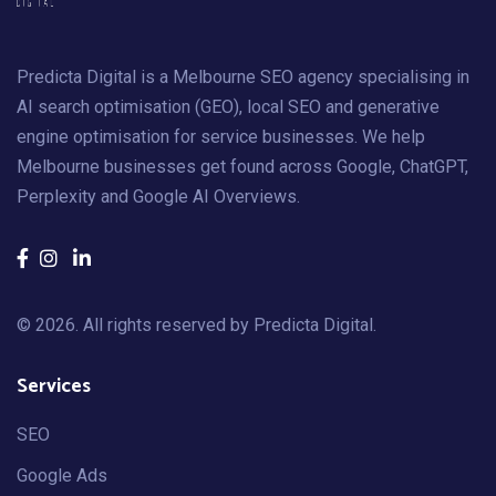
Predicta Digital is a Melbourne SEO agency specialising in
AI search optimisation (GEO), local SEO and generative
engine optimisation for service businesses. We help
Melbourne businesses get found across Google, ChatGPT,
Perplexity and Google AI Overviews.
© 2026. All rights reserved by
Predicta Digital
.
Services
SEO
Google Ads