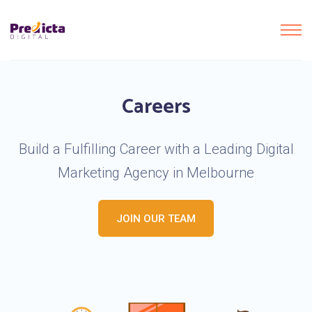
Careers
Build a Fulfilling Career with a Leading Digital
Marketing Agency in Melbourne
JOIN OUR TEAM