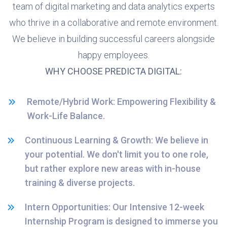
team of digital marketing and data analytics experts
who thrive in a collaborative and remote environment.
We believe in building successful careers alongside
happy employees.
WHY CHOOSE PREDICTA DIGITAL:
Remote/Hybrid Work: Empowering Flexibility &
Work-Life Balance.
Continuous Learning & Growth: We believe in
your potential. We don't limit you to one role,
but rather explore new areas with in-house
training & diverse projects.
Intern Opportunities: Our Intensive 12-week
Internship Program is designed to immerse you