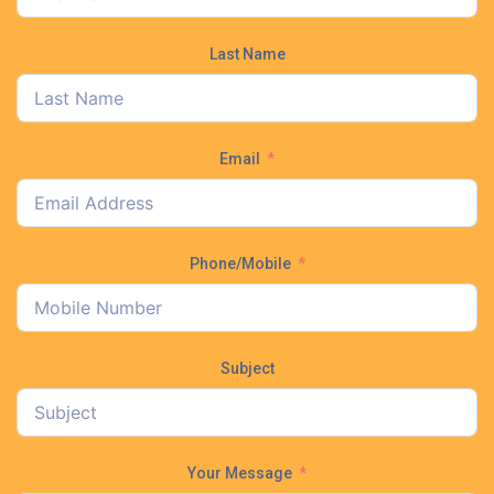
Last Name
Email
Phone/Mobile
Subject
Your Message