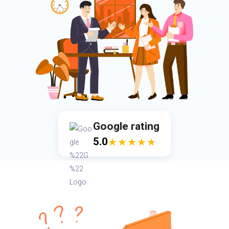
Google rating
5.0
★★★★★