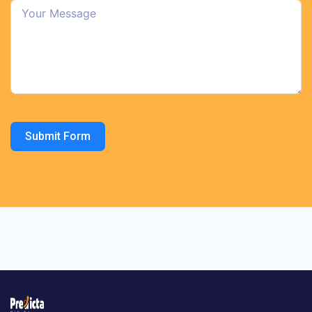
Submit Form