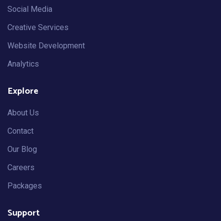
Social Media
Creative Services
Website Development
Analytics
Explore
About Us
Contact
Our Blog
Careers
Packages
Support