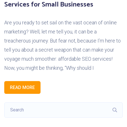
Services for Small Businesses
Are you ready to set sail on the vast ocean of online
marketing? Well, let me tell you, it can be a
treacherous journey. But fear not, because I’m here to
tell you about a secret weapon that can make your
voyage much smoother: affordable SEO services!
Now, you might be thinking, “Why should I
READ MORE