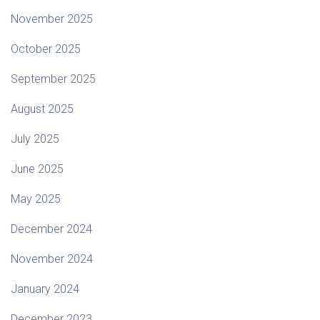
November 2025
October 2025
September 2025
August 2025
July 2025
June 2025
May 2025
December 2024
November 2024
January 2024
December 2023