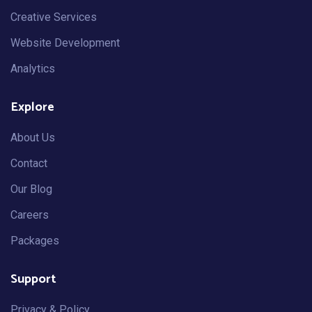
Creative Services
Website Development
Analytics
Explore
About Us
Contact
Our Blog
Careers
Packages
Support
Privacy & Policy