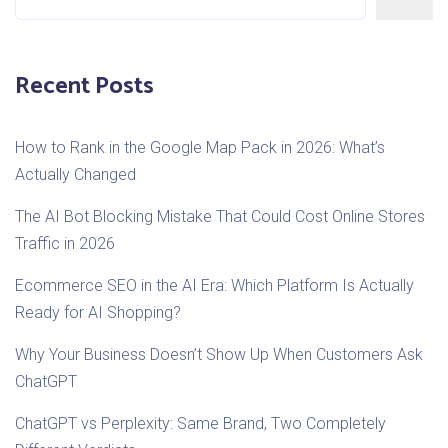
Recent Posts
How to Rank in the Google Map Pack in 2026: What’s
Actually Changed
The AI Bot Blocking Mistake That Could Cost Online Stores
Traffic in 2026
Ecommerce SEO in the AI Era: Which Platform Is Actually
Ready for AI Shopping?
Why Your Business Doesn’t Show Up When Customers Ask
ChatGPT
ChatGPT vs Perplexity: Same Brand, Two Completely