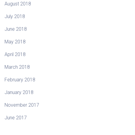
August 2018
July 2018
June 2018
May 2018
April 2018
March 2018
February 2018
January 2018
November 2017
June 2017