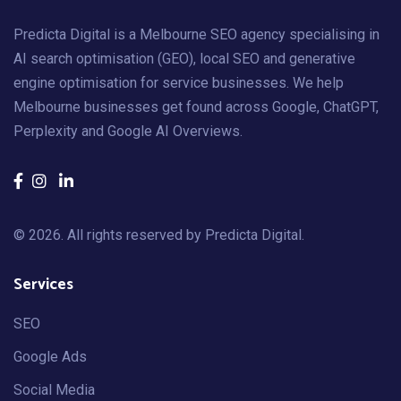
Predicta Digital is a Melbourne SEO agency specialising in
AI search optimisation (GEO), local SEO and generative
engine optimisation for service businesses. We help
Melbourne businesses get found across Google, ChatGPT,
Perplexity and Google AI Overviews.
© 2026. All rights reserved by
Predicta Digital
.
Services
SEO
Google Ads
Social Media