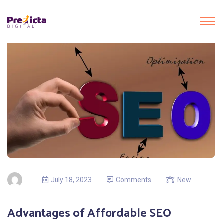
July 18, 2023
Comments
New
Advantages of Affordable SEO