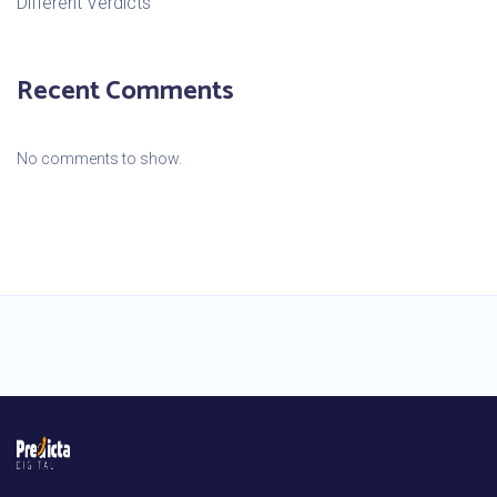
Different Verdicts
Recent Comments
No comments to show.