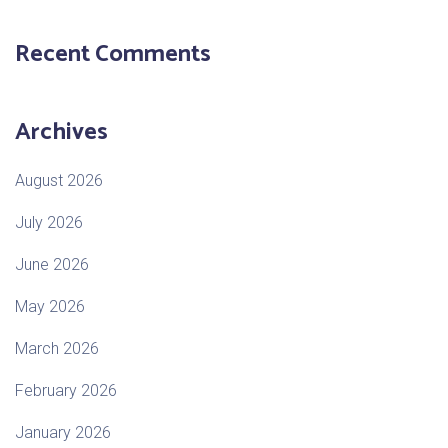
Recent Comments
Archives
August 2026
July 2026
June 2026
May 2026
March 2026
February 2026
January 2026