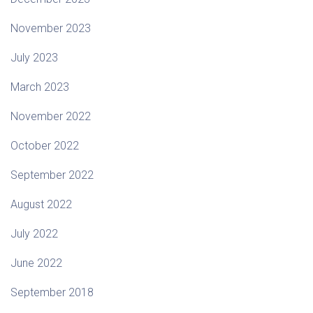
November 2023
July 2023
March 2023
November 2022
October 2022
September 2022
August 2022
July 2022
June 2022
September 2018