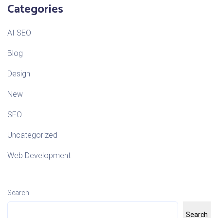
Categories
AI SEO
Blog
Design
New
SEO
Uncategorized
Web Development
Search
Search