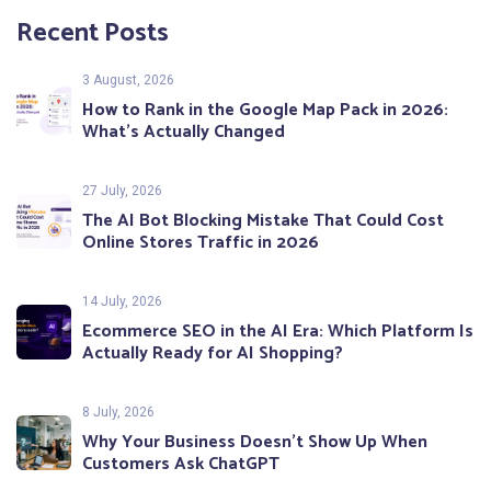
Recent Posts
3 August, 2026
How to Rank in the Google Map Pack in 2026:
What’s Actually Changed
27 July, 2026
The AI Bot Blocking Mistake That Could Cost
Online Stores Traffic in 2026
14 July, 2026
Ecommerce SEO in the AI Era: Which Platform Is
Actually Ready for AI Shopping?
8 July, 2026
Why Your Business Doesn’t Show Up When
Customers Ask ChatGPT