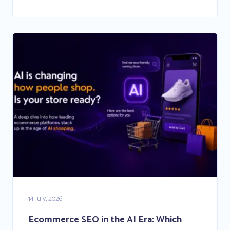
14 July, 2026
Ecommerce SEO in the AI Era: Which