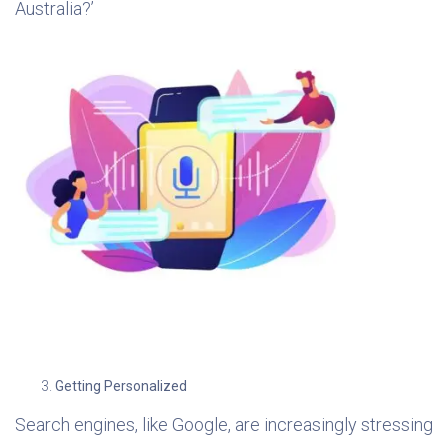
Australia?’
Getting Personalized
Search engines, like Google, are increasingly stressing