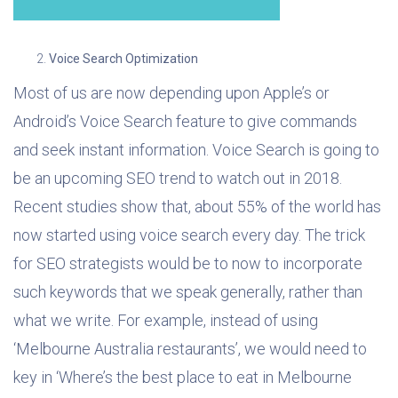
Voice Search Optimization
Most of us are now depending upon Apple’s or
Android’s Voice Search feature to give commands
and seek instant information. Voice Search is going to
be an upcoming SEO trend to watch out in 2018.
Recent studies show that, about 55% of the world has
now started using voice search every day. The trick
for SEO strategists would be to now to incorporate
such keywords that we speak generally, rather than
what we write. For example, instead of using
‘Melbourne Australia restaurants’, we would need to
key in ‘Where’s the best place to eat in Melbourne