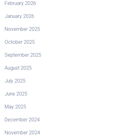
February 2026
January 2026
November 2025
October 2025
September 2025
August 2025
July 2025
June 2025
May 2025
December 2024
November 2024