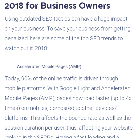
2018 for Business Owners
Using outdated SEO tactics can have a huge impact
on your business. To save your business from getting
penalized, here are some of the top SEO trends to
watch out in 2018:
Accelerated Mobile Pages (AMP)
Today, 90% of the online traffic is driven through
mobile platforms. With Google Light and Accelerated
Mobile Pages (AMP), pages now load faster (up to 4x
times) on mobiles, compared to other devices/
platforms. This affects the bounce rate as well as the
session duration per user, thus, affecting your website
ranking in the SERPs. Having a fast loading and a