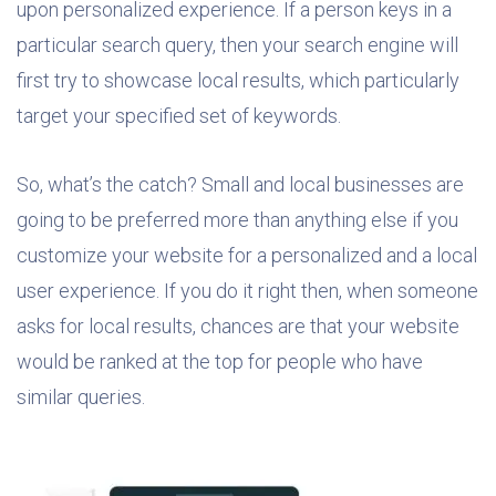
upon personalized experience. If a person keys in a
particular search query, then your search engine will
first try to showcase local results, which particularly
target your specified set of keywords.
So, what’s the catch? Small and local businesses are
going to be preferred more than anything else if you
customize your website for a personalized and a local
user experience. If you do it right then, when someone
asks for local results, chances are that your website
would be ranked at the top for people who have
similar queries.