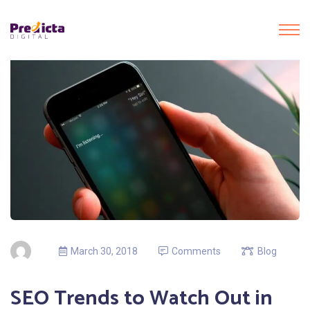
March 30, 2018
Comments
Blog
SEO Trends to Watch Out in