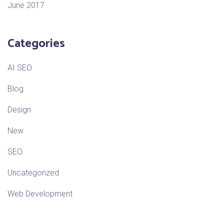
June 2017
Categories
AI SEO
Blog
Design
New
SEO
Uncategorized
Web Development