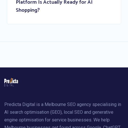
Platform Is Actually Ready for AI
Shopping?
Predicta Digital is a Melbourne SEO agency specialising in
AI search optimisation (GEO), local SEO and generative
engine optimisation for service businesses. We help
Melbourne businesses get found across Google, ChatGPT,