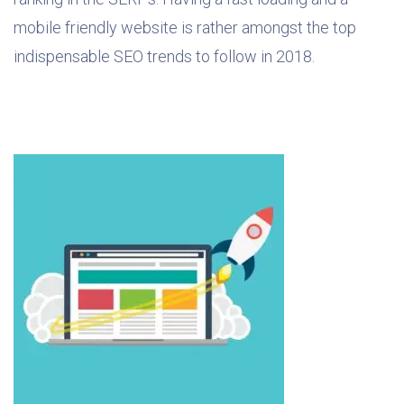
mobile friendly website is rather amongst the top
indispensable SEO trends to follow in 2018.