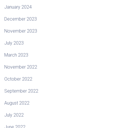
January 2024
December 2023
November 2023
July 2023
March 2023
November 2022
October 2022
September 2022
August 2022
July 2022
June 2022