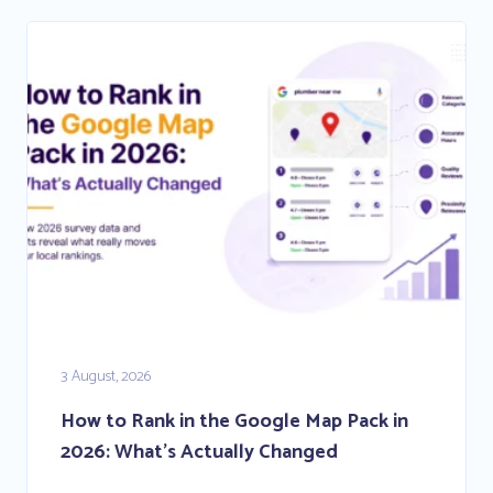
3 August, 2026
How to Rank in the Google Map Pack in
2026: What’s Actually Changed