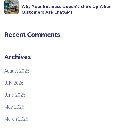
Why Your Business Doesn’t Show Up When
Customers Ask ChatGPT
Recent Comments
Archives
August 2026
July 2026
June 2026
May 2026
March 2026