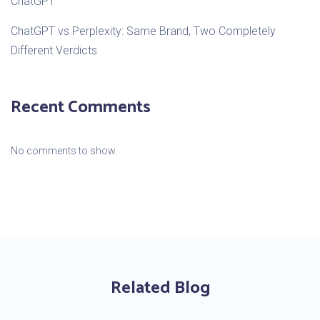
ChatGPT
ChatGPT vs Perplexity: Same Brand, Two Completely
Different Verdicts
Recent Comments
No comments to show.
Related Blog