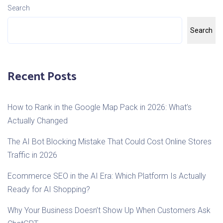
Search
Search
Recent Posts
How to Rank in the Google Map Pack in 2026: What’s
Actually Changed
The AI Bot Blocking Mistake That Could Cost Online Stores
Traffic in 2026
Ecommerce SEO in the AI Era: Which Platform Is Actually
Ready for AI Shopping?
Why Your Business Doesn’t Show Up When Customers Ask