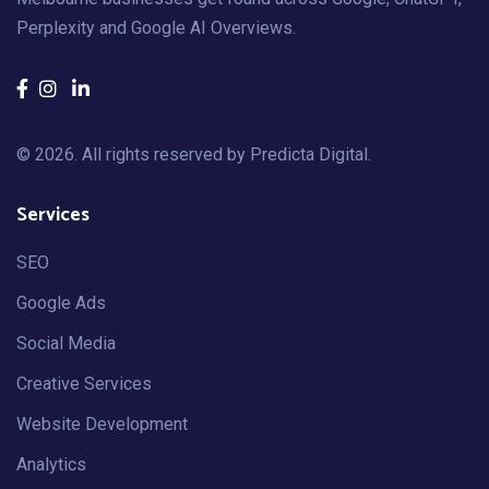
Perplexity and Google AI Overviews.
© 2026. All rights reserved by
Predicta Digital
.
Services
SEO
Google Ads
Social Media
Creative Services
Website Development
Analytics