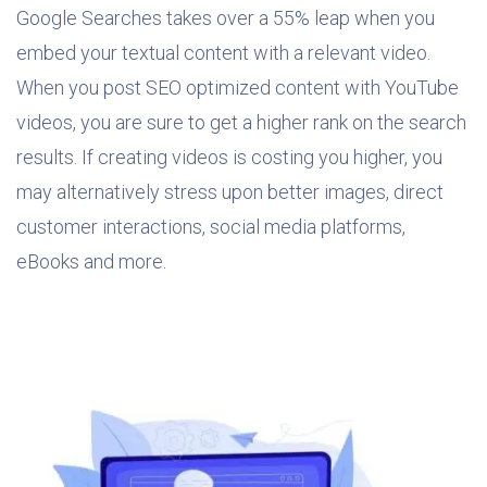
Google Searches takes over a 55% leap when you
embed your textual content with a relevant video.
When you post SEO optimized content with YouTube
videos, you are sure to get a higher rank on the search
results. If creating videos is costing you higher, you
may alternatively stress upon better images, direct
customer interactions, social media platforms,
eBooks and more.