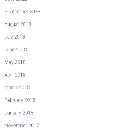
September 2018
August 2018
July 2018
June 2018
May 2018
April 2018
March 2018
February 2018
January 2018
November 2017