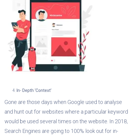
In- Depth ‘Context’
Gone are those days when Google used to analyse
and hunt out for websites where a particular keyword
would be used several times on the website. In 2018,
Search Engines are going to 100% look out for in-