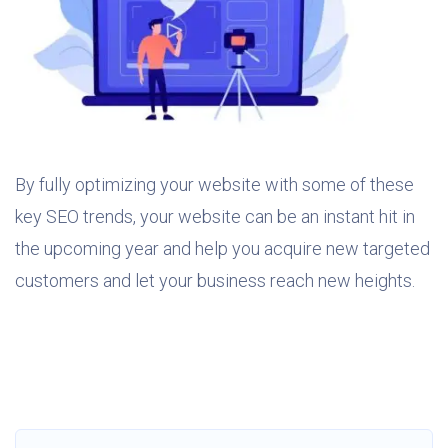
By fully optimizing your website with some of these
key SEO trends, your website can be an instant hit in
the upcoming year and help you acquire new targeted
customers and let your business reach new heights.