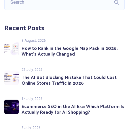
Recent Posts
3 August, 2026
How to Rank in the Google Map Pack in 2026:
What’s Actually Changed
27 July, 2026
The AI Bot Blocking Mistake That Could Cost
Online Stores Traffic in 2026
14 July, 2026
Ecommerce SEO in the AI Era: Which Platform Is
Actually Ready for AI Shopping?
8 July, 2026