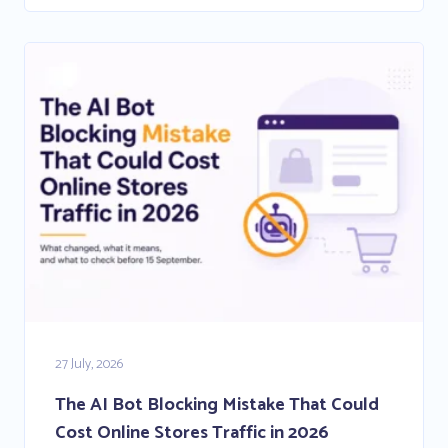
27 July, 2026
The AI Bot Blocking Mistake That Could
Cost Online Stores Traffic in 2026