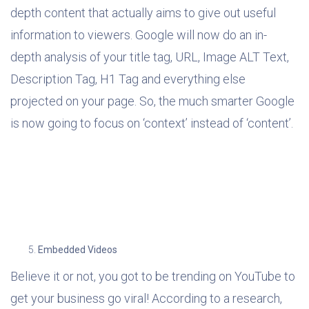
depth content that actually aims to give out useful
information to viewers. Google will now do an in-
depth analysis of your title tag, URL, Image ALT Text,
Description Tag, H1 Tag and everything else
projected on your page. So, the much smarter Google
is now going to focus on ‘context’ instead of ‘content’.
Embedded Videos
Believe it or not, you got to be trending on YouTube to
get your business go viral! According to a research,