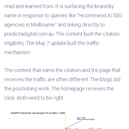
read and learned from. It is surfacing the brand by
name in response to queries like “recommend AI SEO
agencies in Melbourne” and linking directly to
predictadigital.com.au. The content built the citation
eligibility. The May 7 update built the traffic
mechanism.
The content that earns the citation and the page that
receives the traffic are often different. The blogs did
the positioning work. The homepage receives the
click. Both need to be right.