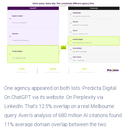
One agency appeared on both lists. Predicta Digital.
On ChatGPT via its website. On Perplexity via
LinkedIn. That’s 12.5% overlap on a real Melbourne
query. Averi’s analysis of 680 million AI citations found
11% average domain overlap between the two