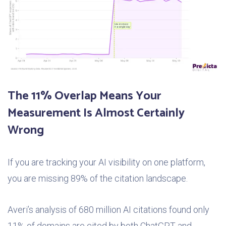
The 11% Overlap Means Your
Measurement Is Almost Certainly
Wrong
If you are tracking your AI visibility on one platform,
you are missing 89% of the citation landscape.
Averi’s analysis of 680 million AI citations found only
11% of domains are cited by both ChatGPT and