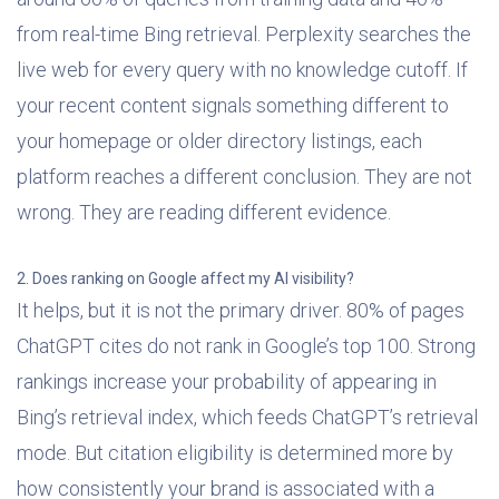
from real-time Bing retrieval. Perplexity searches the
live web for every query with no knowledge cutoff. If
your recent content signals something different to
your homepage or older directory listings, each
platform reaches a different conclusion. They are not
wrong. They are reading different evidence.
2. Does ranking on Google affect my AI visibility?
It helps, but it is not the primary driver. 80% of pages
ChatGPT cites do not rank in Google’s top 100. Strong
rankings increase your probability of appearing in
Bing’s retrieval index, which feeds ChatGPT’s retrieval
mode. But citation eligibility is determined more by
how consistently your brand is associated with a