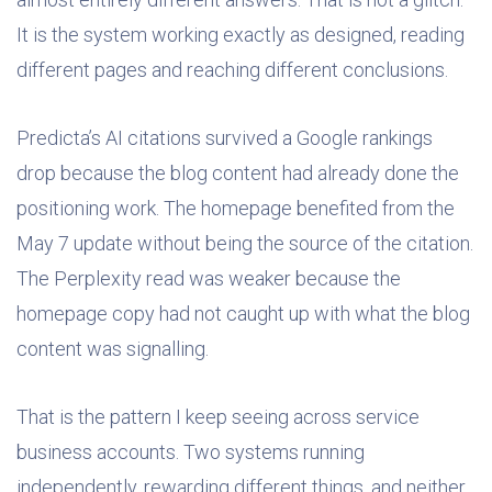
It is the system working exactly as designed, reading
different pages and reaching different conclusions.
Predicta’s AI citations survived a Google rankings
drop because the blog content had already done the
positioning work. The homepage benefited from the
May 7 update without being the source of the citation.
The Perplexity read was weaker because the
homepage copy had not caught up with what the blog
content was signalling.
That is the pattern I keep seeing across service
business accounts. Two systems running
independently, rewarding different things, and neither