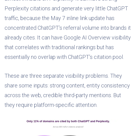
Perplexity citations and generate very little ChatGPT
traffic, because the May 7 inline link update has
concentrated ChatGPT’s referral volume into brands it
already cites. It can have Google AI Overview visibility
that correlates with traditional rankings but has
essentially no overlap with ChatGPT’s citation pool.
These are three separate visibility problems. They
share some inputs: strong content, entity consistency
across the web, credible third-party mentions. But
they require platform-specific attention.