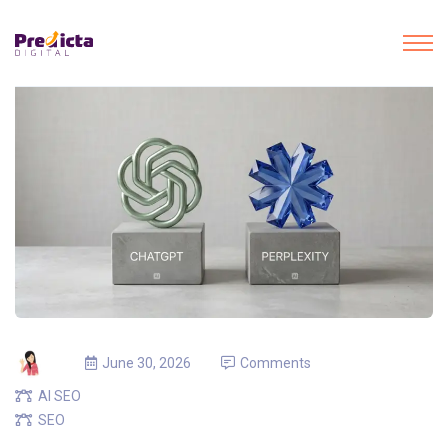
June 30, 2026
Comments
AI SEO
SEO