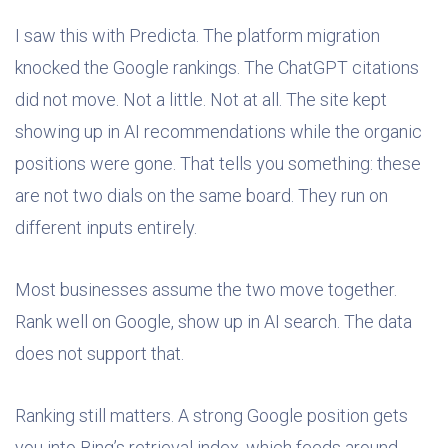
I saw this with Predicta. The platform migration
knocked the Google rankings. The ChatGPT citations
did not move. Not a little. Not at all. The site kept
showing up in AI recommendations while the organic
positions were gone. That tells you something: these
are not two dials on the same board. They run on
different inputs entirely.
Most businesses assume the two move together.
Rank well on Google, show up in AI search. The data
does not support that.
Ranking still matters. A strong Google position gets
you into Bing’s retrieval index, which feeds around