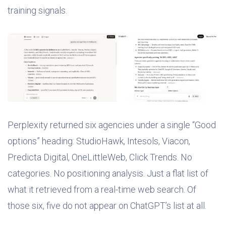
training signals.
Perplexity returned six agencies under a single “Good
options” heading: StudioHawk, Intesols, Viacon,
Predicta Digital, OneLittleWeb, Click Trends. No
categories. No positioning analysis. Just a flat list of
what it retrieved from a real-time web search. Of
those six, five do not appear on ChatGPT’s list at all.