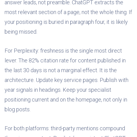
answer leads, not preamble. ChatGPT extracts the
most relevant section of a page, not the whole thing. If
your positioning is buried in paragraph four, it is likely
being missed.
For Perplexity: freshness is the single most direct
lever. The 82% citation rate for content published in
the last 30 days is not a marginal effect. It is the
architecture. Update key service pages. Publish with
year signals in headings. Keep your specialist
positioning current and on the homepage, not only in
blog posts.
For both platforms: third-party mentions compound