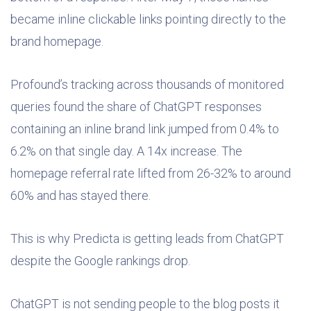
became inline clickable links pointing directly to the
brand homepage.
Profound’s tracking across thousands of monitored
queries found the share of ChatGPT responses
containing an inline brand link jumped from 0.4% to
6.2% on that single day. A 14x increase. The
homepage referral rate lifted from 26-32% to around
60% and has stayed there.
This is why Predicta is getting leads from ChatGPT
despite the Google rankings drop.
ChatGPT is not sending people to the blog posts it