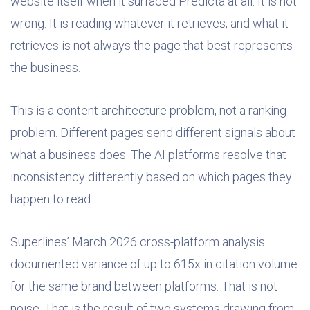
website itself when it surfaced Predicta at all. It is not
wrong. It is reading whatever it retrieves, and what it
retrieves is not always the page that best represents
the business.
This is a content architecture problem, not a ranking
problem. Different pages send different signals about
what a business does. The AI platforms resolve that
inconsistency differently based on which pages they
happen to read.
Superlines’ March 2026 cross-platform analysis
documented variance of up to 615x in citation volume
for the same brand between platforms. That is not
noise. That is the result of two systems drawing from