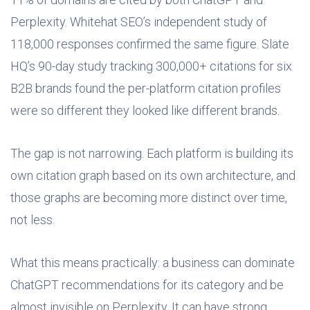
Perplexity. Whitehat SEO’s independent study of
118,000 responses confirmed the same figure. Slate
HQ’s 90-day study tracking 300,000+ citations for six
B2B brands found the per-platform citation profiles
were so different they looked like different brands.
The gap is not narrowing. Each platform is building its
own citation graph based on its own architecture, and
those graphs are becoming more distinct over time,
not less.
What this means practically: a business can dominate
ChatGPT recommendations for its category and be
almost invisible on Perplexity. It can have strong