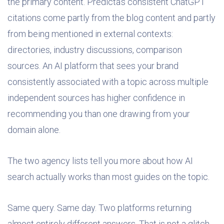
the primary content. Predicta’s consistent ChatGPT
citations come partly from the blog content and partly
from being mentioned in external contexts:
directories, industry discussions, comparison
sources. An AI platform that sees your brand
consistently associated with a topic across multiple
independent sources has higher confidence in
recommending you than one drawing from your
domain alone.
The two agency lists tell you more about how AI
search actually works than most guides on the topic.
Same query. Same day. Two platforms returning
almost entirely different answers. That is not a glitch.