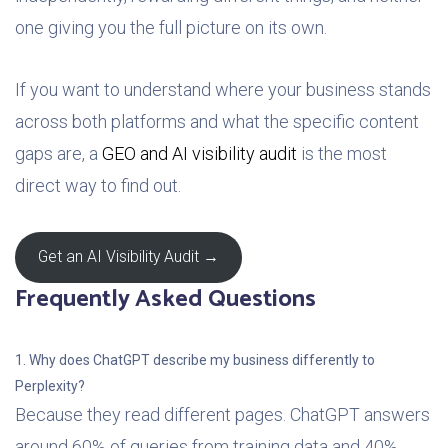
one giving you the full picture on its own.
If you want to understand where your business stands
across both platforms and what the specific content
gaps are, a
GEO and AI visibility audit
is the most
direct way to find out.
Get an AI Visibility Audit →
Frequently Asked Questions
1. Why does ChatGPT describe my business differently to
Perplexity?
Because they read different pages. ChatGPT answers
around 60% of queries from training data and 40%