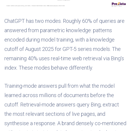
ChatGPT has two modes. Roughly 60% of queries are
answered from parametric knowledge: patterns
encoded during model training, with a knowledge
cutoff of August 2025 for GPT-5 series models. The
remaining 40% uses real-time web retrieval via Bing’s
index. These modes behave differently.
Training-mode answers pull from what the model
learned across millions of documents before the
cutoff. Retrieval-mode answers query Bing, extract
the most relevant sections of live pages, and
synthesise a response. A brand densely co-mentioned