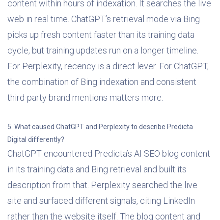
content within hours of indexation. It searches the live
web in real time. ChatGPT’s retrieval mode via Bing
picks up fresh content faster than its training data
cycle, but training updates run on a longer timeline.
For Perplexity, recency is a direct lever. For ChatGPT,
the combination of Bing indexation and consistent
third-party brand mentions matters more.
5. What caused ChatGPT and Perplexity to describe Predicta
Digital differently?
ChatGPT encountered Predicta’s AI SEO blog content
in its training data and Bing retrieval and built its
description from that. Perplexity searched the live
site and surfaced different signals, citing LinkedIn
rather than the website itself. The blog content and