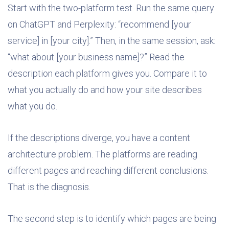
Start with the two-platform test. Run the same query
on ChatGPT and Perplexity: “recommend [your
service] in [your city].” Then, in the same session, ask:
“what about [your business name]?” Read the
description each platform gives you. Compare it to
what you actually do and how your site describes
what you do.
If the descriptions diverge, you have a content
architecture problem. The platforms are reading
different pages and reaching different conclusions.
That is the diagnosis.
The second step is to identify which pages are being