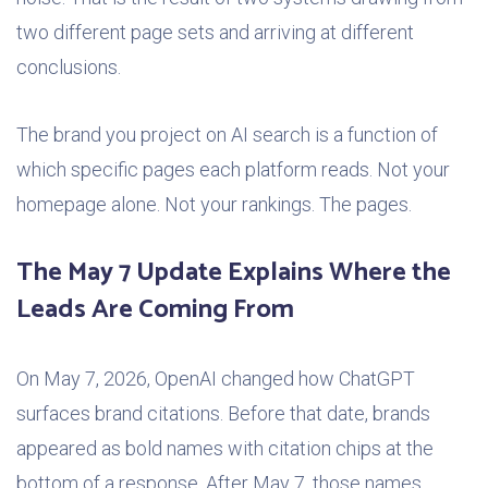
two different page sets and arriving at different
conclusions.
The brand you project on AI search is a function of
which specific pages each platform reads. Not your
homepage alone. Not your rankings. The pages.
The May 7 Update Explains Where the
Leads Are Coming From
On May 7, 2026, OpenAI changed how ChatGPT
surfaces brand citations. Before that date, brands
appeared as bold names with citation chips at the
bottom of a response. After May 7, those names