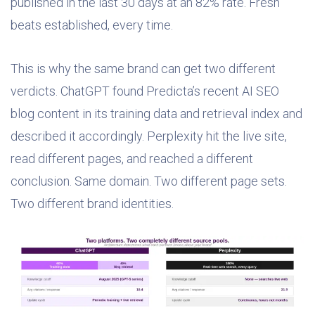
published in the last 30 days at an 82% rate. Fresh
beats established, every time.
This is why the same brand can get two different
verdicts. ChatGPT found Predicta’s recent AI SEO
blog content in its training data and retrieval index and
described it accordingly. Perplexity hit the live site,
read different pages, and reached a different
conclusion. Same domain. Two different page sets.
Two different brand identities.