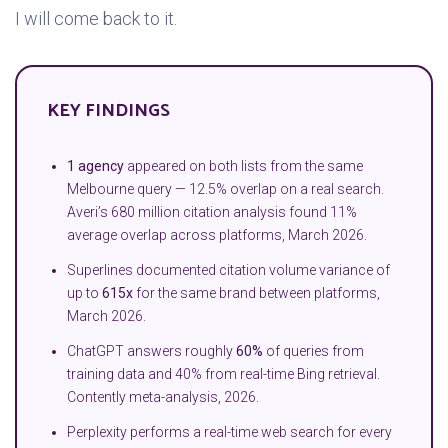
I will come back to it.
KEY FINDINGS
1 agency
appeared on both lists from the same
Melbourne query — 12.5% overlap on a real search.
Averi’s 680 million citation analysis found 11%
average overlap across platforms, March 2026.
Superlines documented citation volume variance of
up to
615x
for the same brand between platforms,
March 2026.
ChatGPT answers roughly
60%
of queries from
training data and 40% from real-time Bing retrieval.
Contently meta-analysis, 2026.
Perplexity performs a real-time web search for every