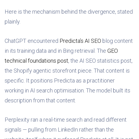
Here is the mechanism behind the divergence, stated
plainly.
ChatGPT encountered
Predicta’s AI SEO
blog content
in its training data and in Bing retrieval. The
GEO
technical foundations post
, the AI SEO statistics post,
the Shopify agentic storefront piece. That content is
specific. It positions Predicta as a practitioner
working in AI search optimisation. The model built its
description from that content.
Perplexity ran a real-time search and read different
signals — pulling from LinkedIn rather than the