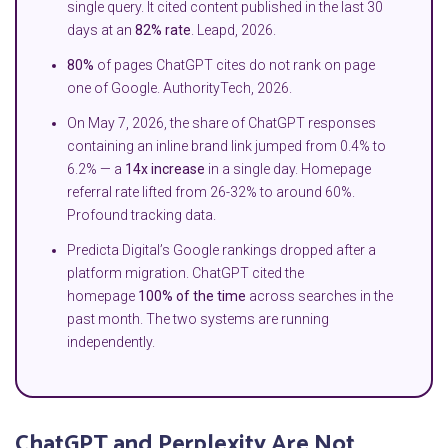
single query. It cited content published in the last 30
days at an
82% rate
. Leapd, 2026.
80%
of pages ChatGPT cites do not rank on page
one of Google. AuthorityTech, 2026.
On May 7, 2026, the share of ChatGPT responses
containing an inline brand link jumped from 0.4% to
6.2% — a
14x increase
in a single day. Homepage
referral rate lifted from 26-32% to around 60%.
Profound tracking data.
Predicta Digital’s Google rankings dropped after a
platform migration. ChatGPT cited the
homepage
100% of the time
across searches in the
past month. The two systems are running
independently.
ChatGPT and Perplexity Are Not