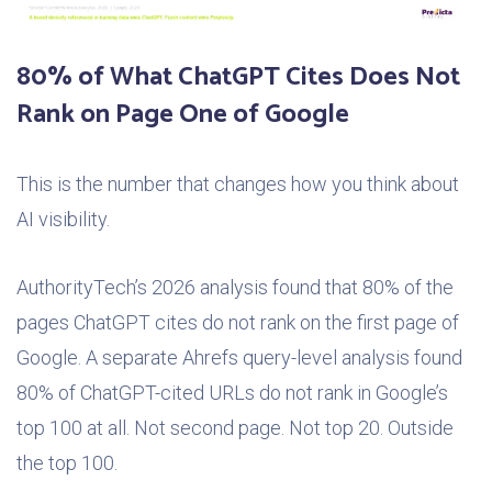
80% of What ChatGPT Cites Does Not
Rank on Page One of Google
This is the number that changes how you think about
AI visibility.
AuthorityTech’s 2026 analysis found that 80% of the
pages ChatGPT cites do not rank on the first page of
Google. A separate Ahrefs query-level analysis found
80% of ChatGPT-cited URLs do not rank in Google’s
top 100 at all. Not second page. Not top 20. Outside
the top 100.