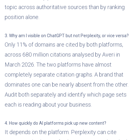
topic across authoritative sources than by ranking
position alone.
3. Why am I visible on ChatGPT but not Perplexity, or vice versa?
Only 11% of domains are cited by both platforms,
across 680 million citations analysed by Averi in
March 2026. The two platforms have almost
completely separate citation graphs. A brand that
dominates one can be nearly absent from the other.
Audit both separately and identify which page sets
each is reading about your business.
4. How quickly do AI platforms pick up new content?
It depends on the platform. Perplexity can cite