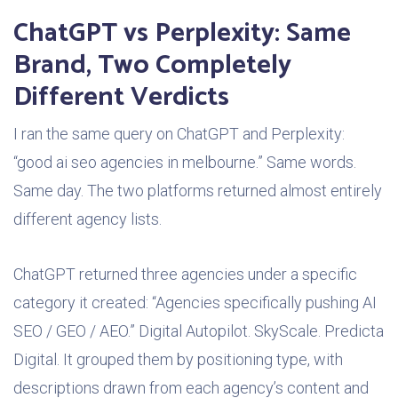
ChatGPT vs Perplexity: Same
Brand, Two Completely
Different Verdicts
I ran the same query on ChatGPT and Perplexity:
“good ai seo agencies in melbourne.” Same words.
Same day. The two platforms returned almost entirely
different agency lists.
ChatGPT returned three agencies under a specific
category it created: “Agencies specifically pushing AI
SEO / GEO / AEO.” Digital Autopilot. SkyScale. Predicta
Digital. It grouped them by positioning type, with
descriptions drawn from each agency’s content and