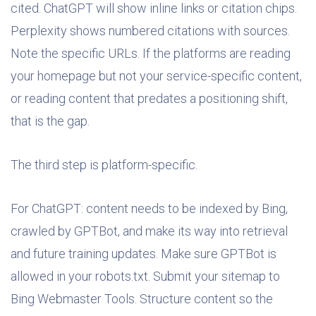
cited. ChatGPT will show inline links or citation chips.
Perplexity shows numbered citations with sources.
Note the specific URLs. If the platforms are reading
your homepage but not your service-specific content,
or reading content that predates a positioning shift,
that is the gap.
The third step is platform-specific.
For ChatGPT: content needs to be indexed by Bing,
crawled by GPTBot, and make its way into retrieval
and future training updates. Make sure GPTBot is
allowed in your robots.txt. Submit your sitemap to
Bing Webmaster Tools. Structure content so the