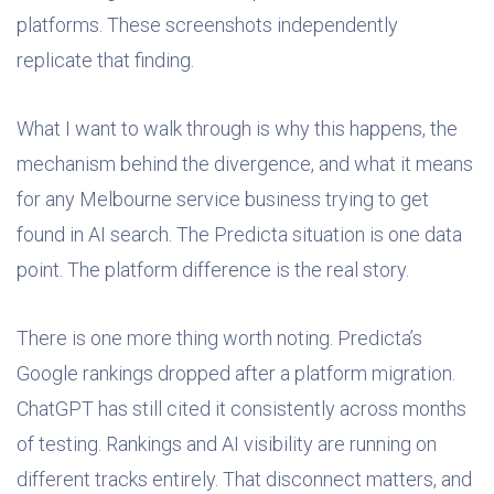
platforms. These screenshots independently
replicate that finding.
What I want to walk through is why this happens, the
mechanism behind the divergence, and what it means
for any Melbourne service business trying to get
found in AI search. The Predicta situation is one data
point. The platform difference is the real story.
There is one more thing worth noting. Predicta’s
Google rankings dropped after a platform migration.
ChatGPT has still cited it consistently across months
of testing. Rankings and AI visibility are running on
different tracks entirely. That disconnect matters, and