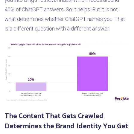
40% of ChatGPT answers. So it helps. But it is not
what determines whether ChatGPT names you. That
is a different question with a different answer.
The Content That Gets Crawled
Determines the Brand Identity You Get