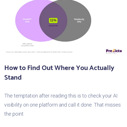
How to Find Out Where You Actually
Stand
The temptation after reading this is to check your AI
visibility on one platform and call it done. That misses
the point.