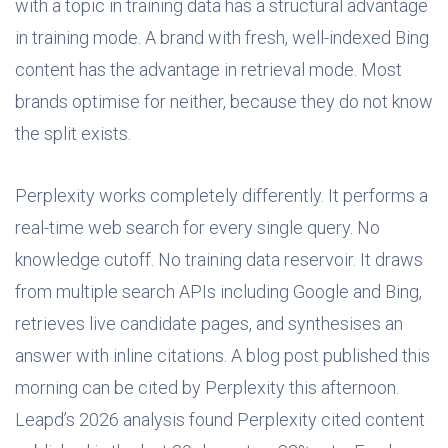
with a topic in training data has a structural advantage
in training mode. A brand with fresh, well-indexed Bing
content has the advantage in retrieval mode. Most
brands optimise for neither, because they do not know
the split exists.
Perplexity works completely differently. It performs a
real-time web search for every single query. No
knowledge cutoff. No training data reservoir. It draws
from multiple search APIs including Google and Bing,
retrieves live candidate pages, and synthesises an
answer with inline citations. A blog post published this
morning can be cited by Perplexity this afternoon.
Leapd’s 2026 analysis found Perplexity cited content