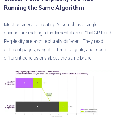
Running the Same Algorithm
Most businesses treating AI search as a single
channel are making a fundamental error. ChatGPT and
Perplexity are architecturally different. They read
different pages, weight different signals, and reach
different conclusions about the same brand.