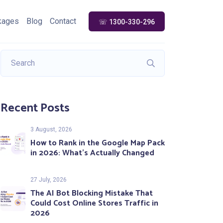
kages
Blog
Contact
☏ 1300-330-296
Recent Posts
3 August, 2026
How to Rank in the Google Map Pack
in 2026: What’s Actually Changed
27 July, 2026
The AI Bot Blocking Mistake That
Could Cost Online Stores Traffic in
2026