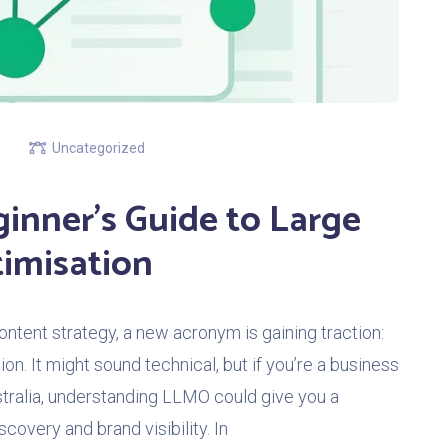
Uncategorized
inner’s Guide to Large
imisation
ontent strategy, a new acronym is gaining traction:
. It might sound technical, but if you’re a business
tralia, understanding LLMO could give you a
covery and brand visibility. In