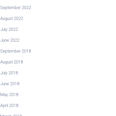
September 2022
August 2022
July 2022
June 2022
September 2018
August 2018
July 2018
June 2018
May 2018
April 2018