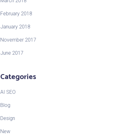
March 2018
February 2018
January 2018
November 2017
June 2017
Categories
AI SEO
Blog
Design
New