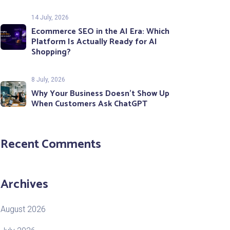
14 July, 2026
Ecommerce SEO in the AI Era: Which
Platform Is Actually Ready for AI
Shopping?
8 July, 2026
Why Your Business Doesn’t Show Up
When Customers Ask ChatGPT
Recent Comments
Archives
August 2026