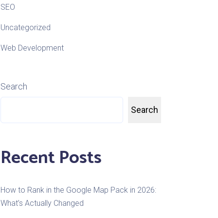
SEO
Uncategorized
Web Development
Search
Search
Recent Posts
How to Rank in the Google Map Pack in 2026:
What’s Actually Changed