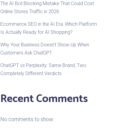
The AI Bot Blocking Mistake That Could Cost
Online Stores Traffic in 2026
Ecommerce SEO in the AI Era: Which Platform
Is Actually Ready for AI Shopping?
Why Your Business Doesn’t Show Up When
Customers Ask ChatGPT
ChatGPT vs Perplexity: Same Brand, Two
Completely Different Verdicts
Recent Comments
No comments to show.