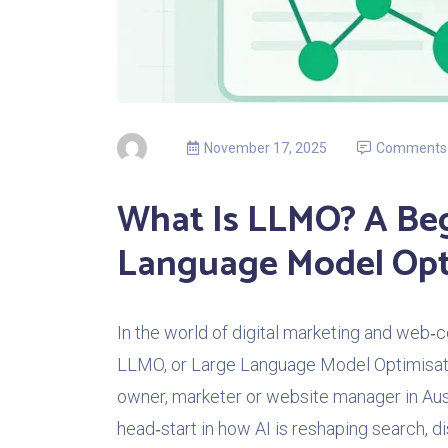
November 17, 2025
Comments
What Is LLMO? A Beg
Language Model Opt
In the world of digital marketing and web‑c
LLMO, or Large Language Model Optimisation
owner, marketer or website manager in Aus
head‑start in how AI is reshaping search, dis