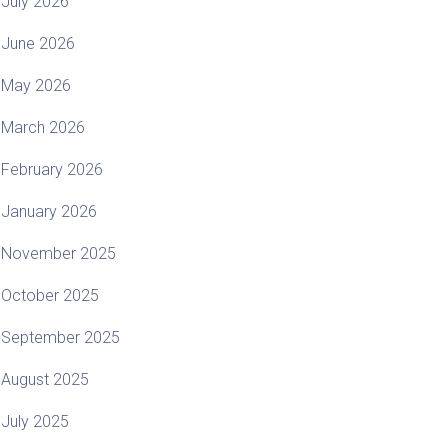
July 2026
June 2026
May 2026
March 2026
February 2026
January 2026
November 2025
October 2025
September 2025
August 2025
July 2025