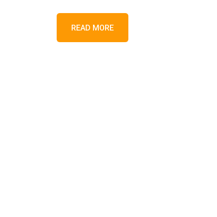
READ MORE