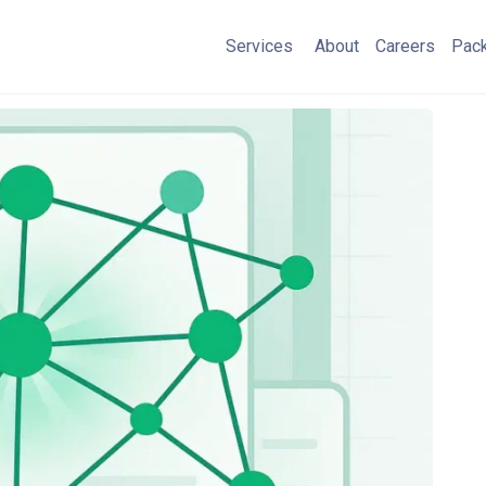
Services
About
Careers
Pac