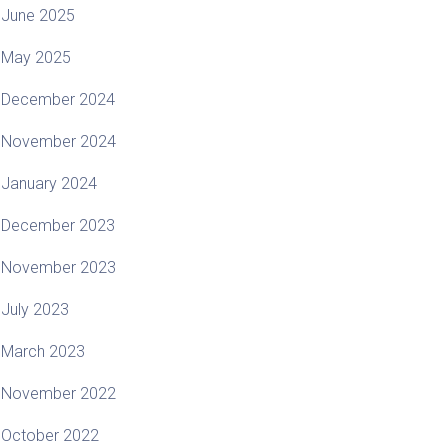
June 2025
May 2025
December 2024
November 2024
January 2024
December 2023
November 2023
July 2023
March 2023
November 2022
October 2022