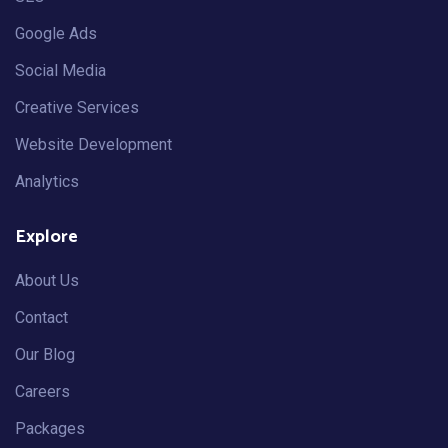
Google Ads
Social Media
Creative Services
Website Development
Analytics
Explore
About Us
Contact
Our Blog
Careers
Packages