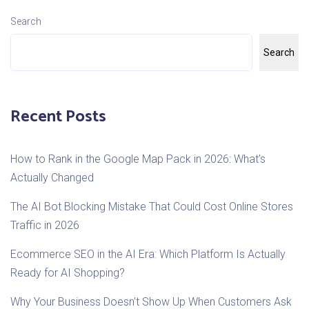
Search
Search
Recent Posts
How to Rank in the Google Map Pack in 2026: What’s
Actually Changed
The AI Bot Blocking Mistake That Could Cost Online Stores
Traffic in 2026
Ecommerce SEO in the AI Era: Which Platform Is Actually
Ready for AI Shopping?
Why Your Business Doesn’t Show Up When Customers Ask