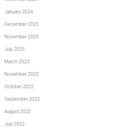
January 2024
December 2023
November 2023
July 2023
March 2023
November 2022
October 2022
September 2022
August 2022
July 2022