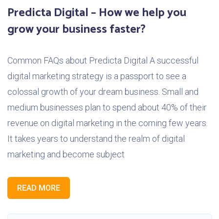
Predicta Digital – How we help you
grow your business faster?
Common FAQs about Predicta Digital A successful
digital marketing strategy is a passport to see a
colossal growth of your dream business. Small and
medium businesses plan to spend about 40% of their
revenue on digital marketing in the coming few years.
It takes years to understand the realm of digital
marketing and become subject
READ MORE