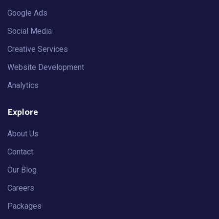
Google Ads
Social Media
Creative Services
Website Development
Analytics
Explore
About Us
Contact
Our Blog
Careers
Packages