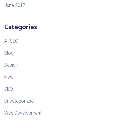
June 2017
Categories
AI SEO
Blog
Design
New
SEO
Uncategorized
Web Development