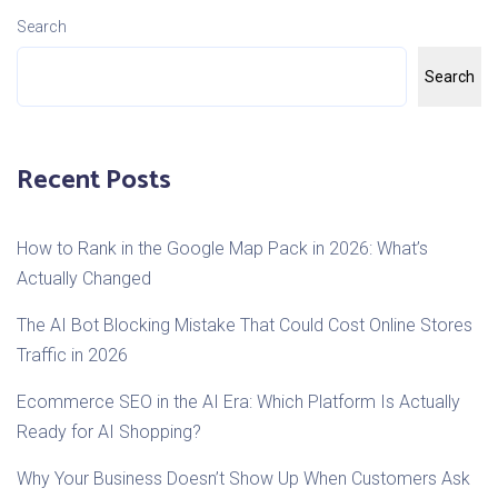
Search
Search
Recent Posts
How to Rank in the Google Map Pack in 2026: What’s
Actually Changed
The AI Bot Blocking Mistake That Could Cost Online Stores
Traffic in 2026
Ecommerce SEO in the AI Era: Which Platform Is Actually
Ready for AI Shopping?
Why Your Business Doesn’t Show Up When Customers Ask