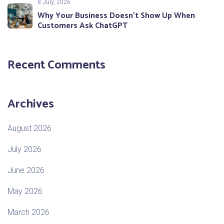
8 July, 2026
Why Your Business Doesn’t Show Up When
Customers Ask ChatGPT
Recent Comments
Archives
August 2026
July 2026
June 2026
May 2026
March 2026