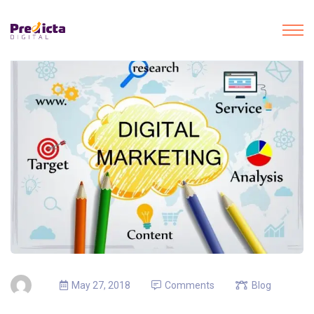
May 27, 2018
Comments
Blog