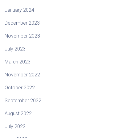
January 2024
December 2023
November 2023
July 2023
March 2023
November 2022
October 2022
September 2022
August 2022
July 2022