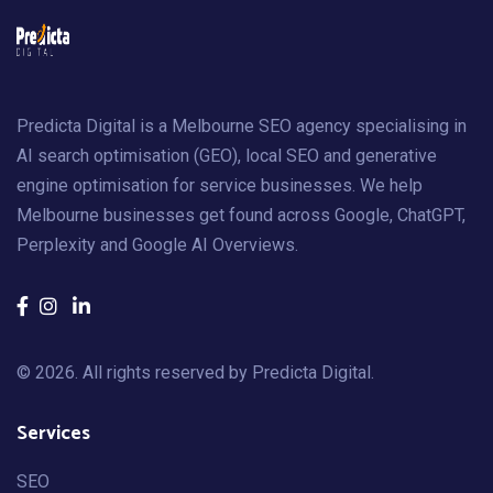
Predicta Digital is a Melbourne SEO agency specialising in
AI search optimisation (GEO), local SEO and generative
engine optimisation for service businesses. We help
Melbourne businesses get found across Google, ChatGPT,
Perplexity and Google AI Overviews.
© 2026. All rights reserved by
Predicta Digital
.
Services
SEO