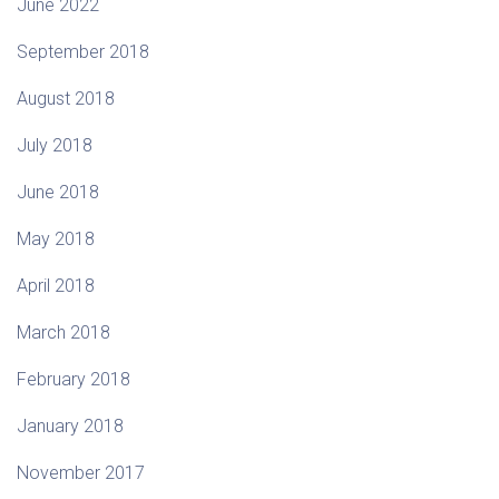
June 2022
September 2018
August 2018
July 2018
June 2018
May 2018
April 2018
March 2018
February 2018
January 2018
November 2017