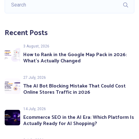
Recent Posts
3 August, 2026
How to Rank in the Google Map Pack in 2026:
What’s Actually Changed
27 July, 2026
The AI Bot Blocking Mistake That Could Cost
Online Stores Traffic in 2026
14 July, 2026
Ecommerce SEO in the AI Era: Which Platform Is
Actually Ready for AI Shopping?