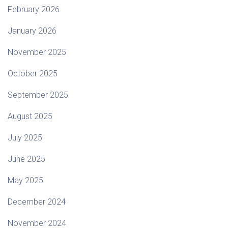
February 2026
January 2026
November 2025
October 2025
September 2025
August 2025
July 2025
June 2025
May 2025
December 2024
November 2024