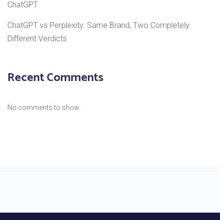
ChatGPT
ChatGPT vs Perplexity: Same Brand, Two Completely
Different Verdicts
Recent Comments
No comments to show.