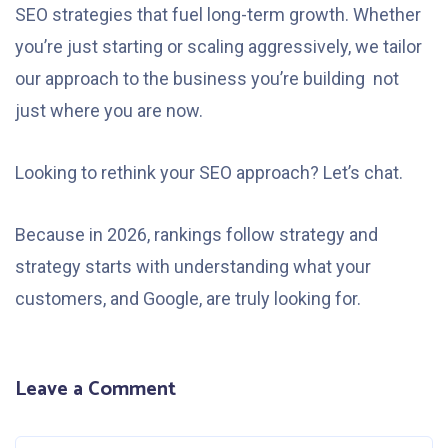
SEO strategies that fuel long-term growth. Whether
you’re just starting or scaling aggressively, we tailor
our approach to the business you’re building not
just where you are now.
Looking to rethink your SEO approach? Let’s chat.
Because in 2026, rankings follow strategy and
strategy starts with understanding what your
customers, and Google, are truly looking for.
Leave a Comment