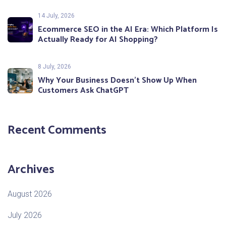
14 July, 2026
Ecommerce SEO in the AI Era: Which Platform Is
Actually Ready for AI Shopping?
8 July, 2026
Why Your Business Doesn’t Show Up When
Customers Ask ChatGPT
Recent Comments
Archives
August 2026
July 2026