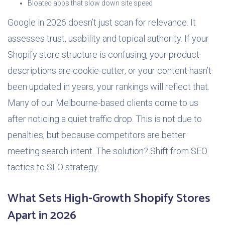
Bloated apps that slow down site speed
Google in 2026 doesn’t just scan for relevance. It
assesses trust, usability and topical authority. If your
Shopify store structure is confusing, your product
descriptions are cookie-cutter, or your content hasn’t
been updated in years, your rankings will reflect that.
Many of our Melbourne-based clients come to us
after noticing a quiet traffic drop. This is not due to
penalties, but because competitors are better
meeting search intent. The solution? Shift from SEO
tactics to SEO strategy.
What Sets High-Growth Shopify Stores
Apart in 2026