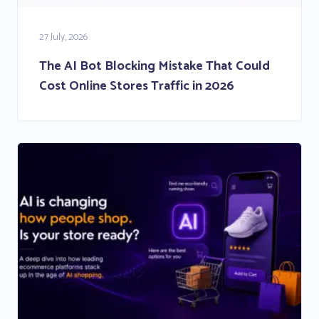
27 July, 2026
The AI Bot Blocking Mistake That Could
Cost Online Stores Traffic in 2026