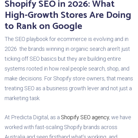
Shopify SEO in 2026: What
High-Growth Stores Are Doing
to Rank on Google
The SEO playbook for ecommerce is evolving and in
2026 the brands winning in organic search aren’t just
ticking off SEO basics but they are building entire
systems rooted in how real people search, shop, and
make decisions. For Shopify store owners, that means
treating SEO as a business growth lever and not just a
marketing task.
At Predicta Digital, as a
Shopify SEO agency
, we have
worked with fast-scaling Shopify brands across
Australia and seen firsthand what’s working and