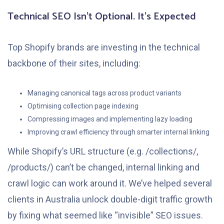
Technical SEO Isn’t Optional. It’s Expected
Top Shopify brands are investing in the technical
backbone of their sites, including:
Managing canonical tags across product variants
Optimising collection page indexing
Compressing images and implementing lazy loading
Improving crawl efficiency through smarter internal linking
While Shopify’s URL structure (e.g. /collections/,
/products/) can’t be changed, internal linking and
crawl logic can work around it. We’ve helped several
clients in Australia unlock double-digit traffic growth
by fixing what seemed like “invisible” SEO issues.