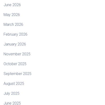
June 2026
May 2026
March 2026
February 2026
January 2026
November 2025
October 2025
September 2025
August 2025
July 2025
June 2025