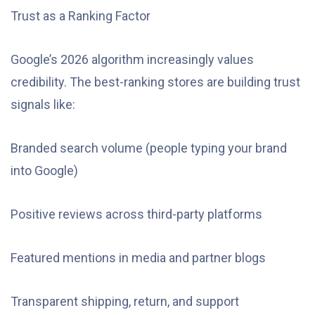
Trust as a Ranking Factor
Google’s 2026 algorithm increasingly values
credibility. The best-ranking stores are building trust
signals like:
Branded search volume (people typing your brand
into Google)
Positive reviews across third-party platforms
Featured mentions in media and partner blogs
Transparent shipping, return, and support