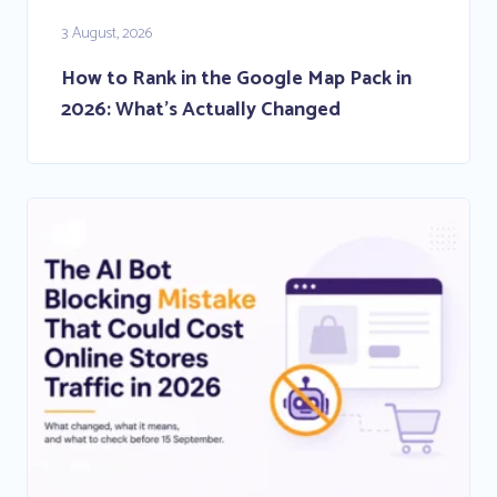
3 August, 2026
How to Rank in the Google Map Pack in
2026: What’s Actually Changed