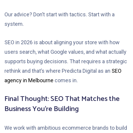
Our advice? Don’t start with tactics. Start with a
system.
SEO in 2026 is about aligning your store with how
users search, what Google values, and what actually
supports buying decisions. That requires a strategic
rethink and that’s where Predicta Digital as an
SEO
agency in Melbourne
comes in.
Final Thought: SEO That Matches the
Business You’re Building
We work with ambitious ecommerce brands to build