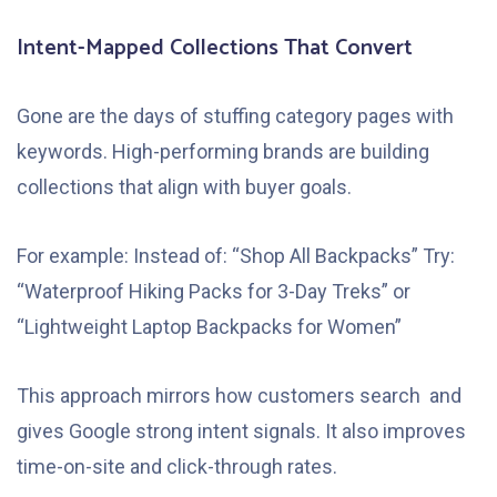
Intent-Mapped Collections That Convert
Gone are the days of stuffing category pages with
keywords. High-performing brands are building
collections that align with buyer goals.
For example: Instead of: “Shop All Backpacks” Try:
“Waterproof Hiking Packs for 3-Day Treks” or
“Lightweight Laptop Backpacks for Women”
This approach mirrors how customers search and
gives Google strong intent signals. It also improves
time-on-site and click-through rates.