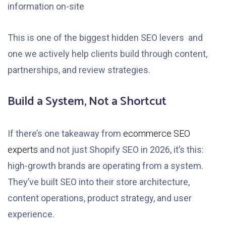
information on-site
This is one of the biggest hidden SEO levers and
one we actively help clients build through content,
partnerships, and review strategies.
Build a System, Not a Shortcut
If there’s one takeaway from
ecommerce SEO
experts
and not just Shopify SEO in 2026, it’s this:
high-growth brands are operating from a system.
They’ve built SEO into their store architecture,
content operations, product strategy, and user
experience.