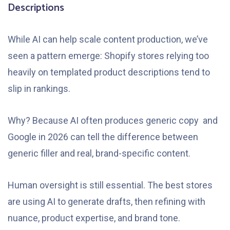
Descriptions
While AI can help scale content production, we’ve
seen a pattern emerge: Shopify stores relying too
heavily on templated product descriptions tend to
slip in rankings.
Why? Because AI often produces generic copy and
Google in 2026 can tell the difference between
generic filler and real, brand-specific content.
Human oversight is still essential. The best stores
are using AI to generate drafts, then refining with
nuance, product expertise, and brand tone.