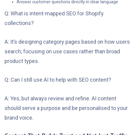
Answer customer questions directly in clear language
Q: What is intent-mapped SEO for Shopify
collections?
A: It’s designing category pages based on how users
search, focusing on use cases rather than broad
product types.
Q: Can I still use AI to help with SEO content?
A: Yes, but always review and refine. AI content
should serve a purpose and be personalised to your
brand voice.