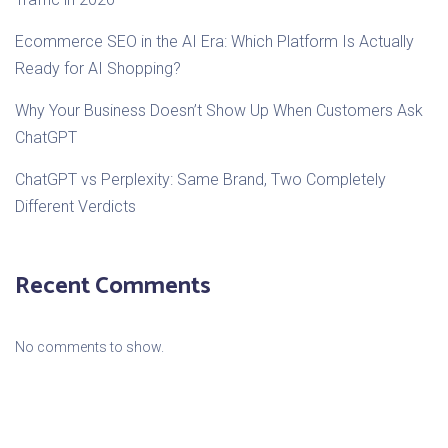
Ecommerce SEO in the AI Era: Which Platform Is Actually
Ready for AI Shopping?
Why Your Business Doesn’t Show Up When Customers Ask
ChatGPT
ChatGPT vs Perplexity: Same Brand, Two Completely
Different Verdicts
Recent Comments
No comments to show.