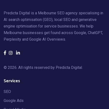
Predicta Digital is a Melbourne SEO agency specialising in
AI search optimisation (GEO), local SEO and generative
engine optimisation for service businesses. We help
Melbourne businesses get found across Google, ChatGPT,
Perplexity and Google AI Overviews.
© 2026. All rights reserved by
Predicta Digital
.
Services
SEO
Google Ads