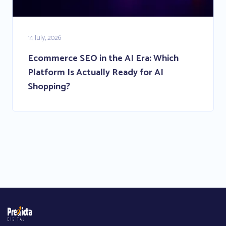
14 July, 2026
Ecommerce SEO in the AI Era: Which
Platform Is Actually Ready for AI
Shopping?