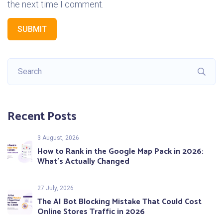
the next time I comment.
SUBMIT
Recent Posts
3 August, 2026
How to Rank in the Google Map Pack in 2026:
What’s Actually Changed
27 July, 2026
The AI Bot Blocking Mistake That Could Cost
Online Stores Traffic in 2026