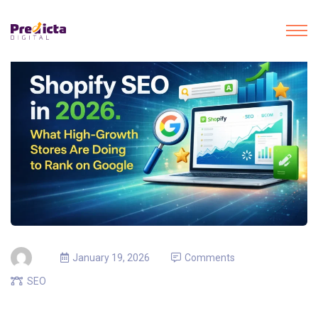
January 19, 2026
Comments
SEO