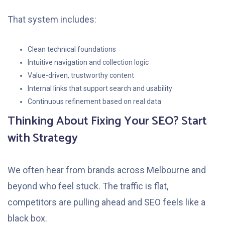
That system includes:
Clean technical foundations
Intuitive navigation and collection logic
Value-driven, trustworthy content
Internal links that support search and usability
Continuous refinement based on real data
Thinking About Fixing Your SEO? Start
with Strategy
We often hear from brands across Melbourne and
beyond who feel stuck. The traffic is flat,
competitors are pulling ahead and SEO feels like a
black box.