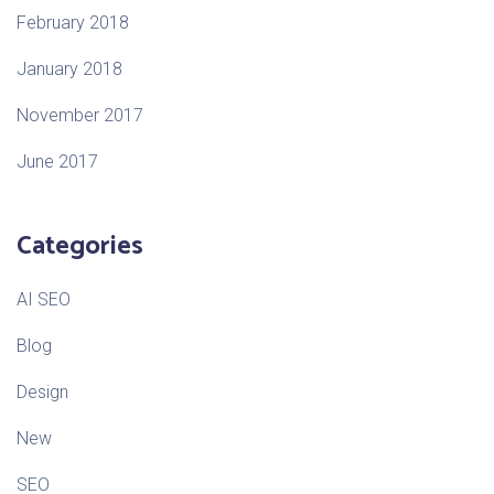
February 2018
January 2018
November 2017
June 2017
Categories
AI SEO
Blog
Design
New
SEO