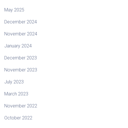
May 2025
December 2024
November 2024
January 2024
December 2023
November 2023
July 2023
March 2023
November 2022
October 2022