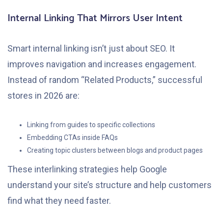
Internal Linking That Mirrors User Intent
Smart internal linking isn’t just about SEO. It
improves navigation and increases engagement.
Instead of random “Related Products,” successful
stores in 2026 are:
Linking from guides to specific collections
Embedding CTAs inside FAQs
Creating topic clusters between blogs and product pages
These interlinking strategies help Google
understand your site’s structure and help customers
find what they need faster.