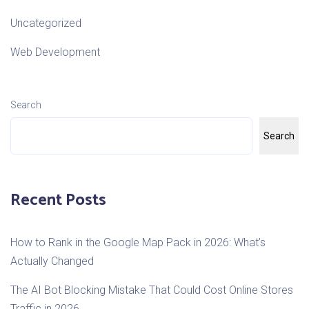
Uncategorized
Web Development
Search
Search
Recent Posts
How to Rank in the Google Map Pack in 2026: What’s
Actually Changed
The AI Bot Blocking Mistake That Could Cost Online Stores
Traffic in 2026