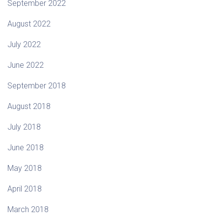
September 2022
August 2022
July 2022
June 2022
September 2018
August 2018
July 2018
June 2018
May 2018
April 2018
March 2018