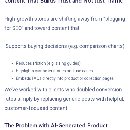
Content That Builds Trust and Not Just Traffic
High-growth stores are shifting away from “blogging
for SEO” and toward content that:
Supports buying decisions (e.g. comparison charts)
Reduces friction (e.g. sizing guides)
Highlights customer stories and use cases
Embeds FAQs directly into product or collection pages
We’ve worked with clients who doubled conversion
rates simply by replacing generic posts with helpful,
customer-focused content.
The Problem with AI-Generated Product