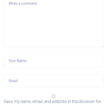
Save my name, email, and website in this browser for