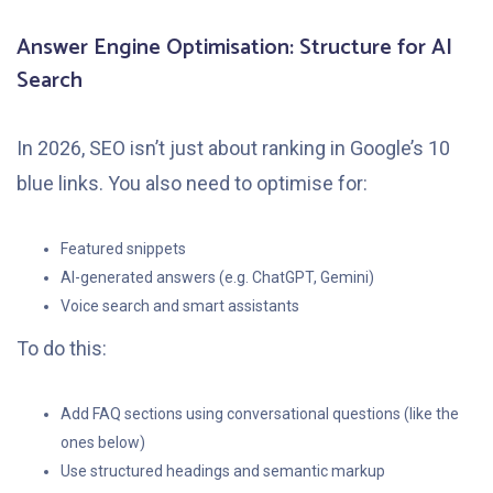
Answer Engine Optimisation: Structure for AI
Search
In 2026, SEO isn’t just about ranking in Google’s 10
blue links. You also need to optimise for:
Featured snippets
AI-generated answers (e.g. ChatGPT, Gemini)
Voice search and smart assistants
To do this:
Add FAQ sections using conversational questions (like the
ones below)
Use structured headings and semantic markup