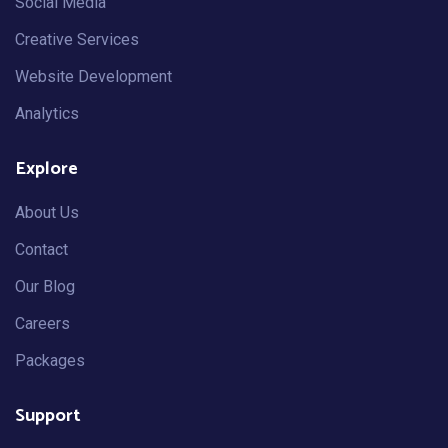
Social Media
Creative Services
Website Development
Analytics
Explore
About Us
Contact
Our Blog
Careers
Packages
Support