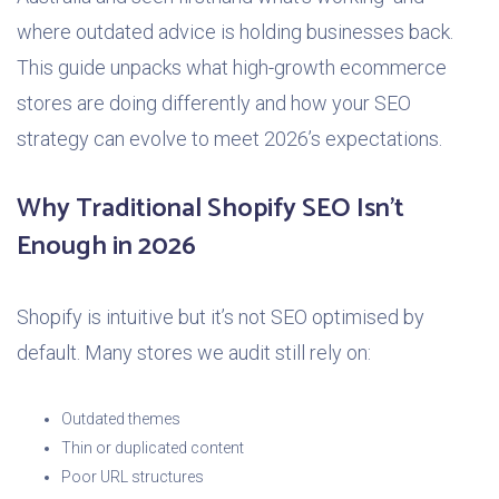
where outdated advice is holding businesses back.
This guide unpacks what high-growth ecommerce
stores are doing differently and how your SEO
strategy can evolve to meet 2026’s expectations.
Why Traditional Shopify SEO Isn’t
Enough in 2026
Shopify is intuitive but it’s not SEO optimised by
default. Many stores we audit still rely on:
Outdated themes
Thin or duplicated content
Poor URL structures