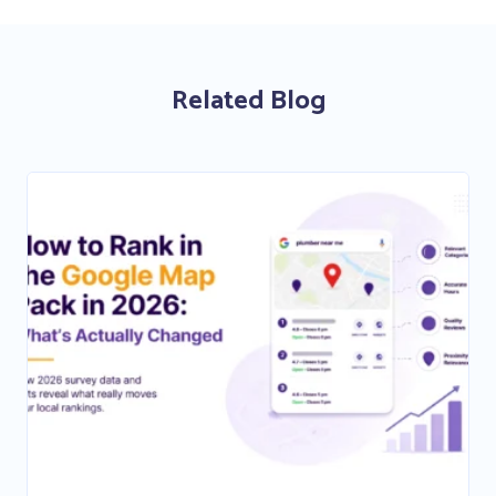
Related Blog