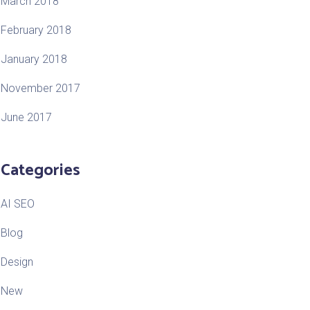
March 2018
February 2018
January 2018
November 2017
June 2017
Categories
AI SEO
Blog
Design
New