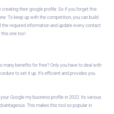
reating their google profile. So if you forget this
nline. To keep up with the competition, you can build
ll the required information and update every contact
 this one too!
o many benefits for free? Only you have to deal with
edure to set it up. It’s efficient and provides you
your Google my business profile in 2022. Its various
dvantageous. This makes this tool so popular in