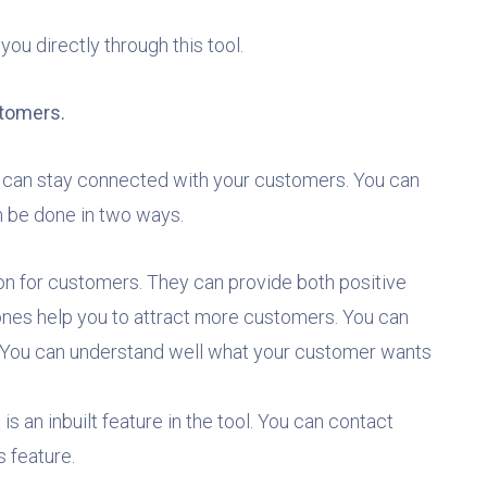
ou directly through this tool.
ustomers.
can stay connected with your customers. You can
an be done in two ways.
ion for customers. They can provide both positive
ones help you to attract more customers. You can
s. You can understand well what your customer wants
 is an inbuilt feature in the tool. You can contact
s feature.