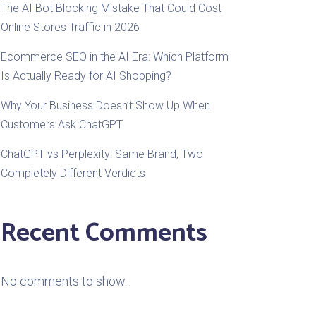
The AI Bot Blocking Mistake That Could Cost
Online Stores Traffic in 2026
Ecommerce SEO in the AI Era: Which Platform
Is Actually Ready for AI Shopping?
Why Your Business Doesn’t Show Up When
Customers Ask ChatGPT
ChatGPT vs Perplexity: Same Brand, Two
Completely Different Verdicts
Recent Comments
No comments to show.