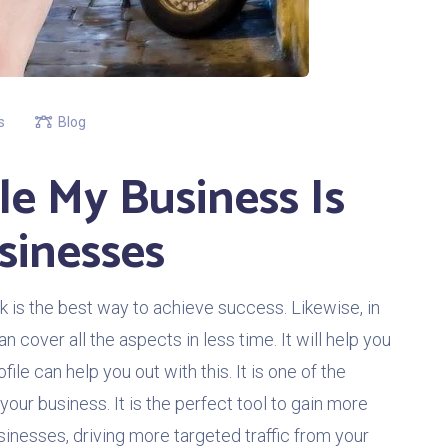
s
Blog
e My Business Is
sinesses
 is the best way to achieve success. Likewise, in
an cover all the aspects in less time. It will help you
ile can help you out with this. It is one of the
your business. It is the perfect tool to gain more
usinesses, driving more targeted traffic from your