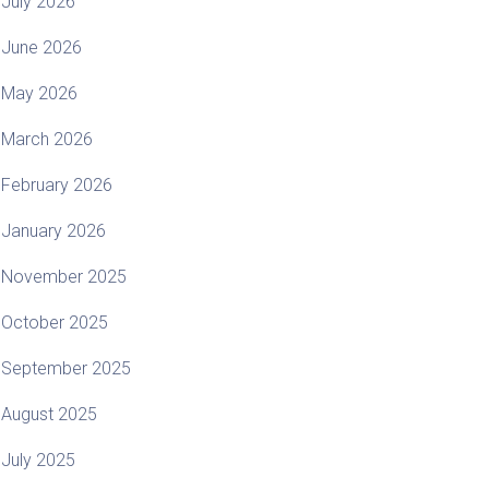
July 2026
June 2026
May 2026
March 2026
February 2026
January 2026
November 2025
October 2025
September 2025
August 2025
July 2025