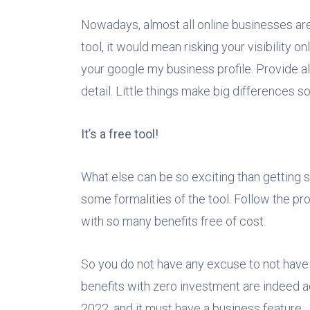
Nowadays, almost all online businesses are c
tool, it would mean risking your visibility o
your google my business profile. Provide a
detail. Little things make big differences so
It’s a free tool!
What else can be so exciting than getting s
some formalities of the tool. Follow the proc
with so many benefits free of cost.
So you do not have any excuse to not have 
benefits with zero investment are indeed a
2022, and it must have a business feature.