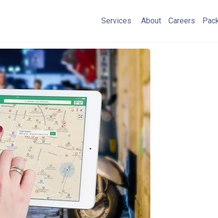
Services
About
Careers
Pac