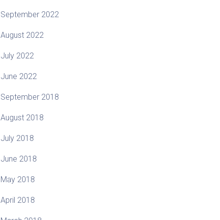
September 2022
August 2022
July 2022
June 2022
September 2018
August 2018
July 2018
June 2018
May 2018
April 2018