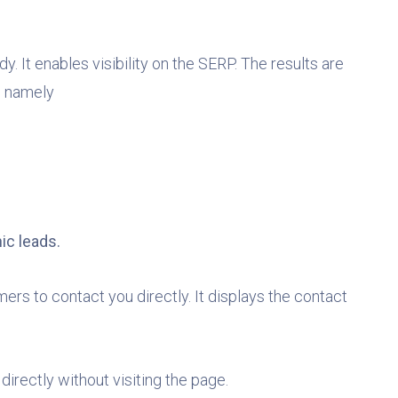
 It enables visibility on the SERP. The results are
s, namely
ic leads.
rs to contact you directly. It displays the contact
directly without visiting the page.