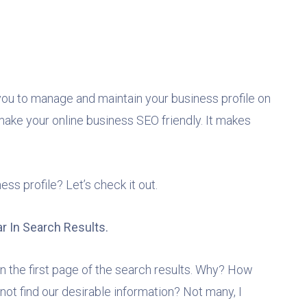
 you to manage and maintain your business profile on
make your online business SEO friendly. It makes
s profile? Let’s check it out.
r In Search Results.
 on the first page of the search results. Why? How
not find our desirable information? Not many, I