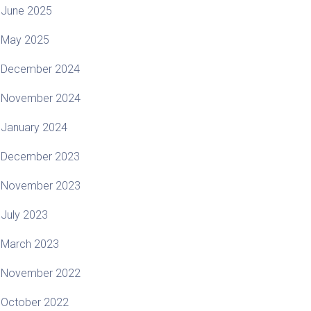
June 2025
May 2025
December 2024
November 2024
January 2024
December 2023
November 2023
July 2023
March 2023
November 2022
October 2022