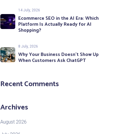
14 July, 2026
Ecommerce SEO in the AI Era: Which
Platform Is Actually Ready for AI
Shopping?
8 July, 2026
Why Your Business Doesn’t Show Up
When Customers Ask ChatGPT
Recent Comments
Archives
August 2026