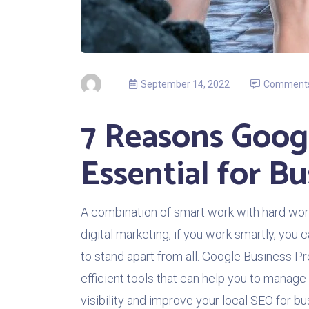
September 14, 2022
Comment
7 Reasons Googl
Essential for Bu
A combination of smart work with hard work
digital marketing, if you work smartly, you c
to stand apart from all. Google Business Prof
efficient tools that can help you to manage 
visibility and improve your local SEO for b