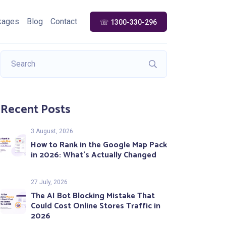
kages
Blog
Contact
☏ 1300-330-296
Recent Posts
3 August, 2026
How to Rank in the Google Map Pack
in 2026: What’s Actually Changed
27 July, 2026
The AI Bot Blocking Mistake That
Could Cost Online Stores Traffic in
2026