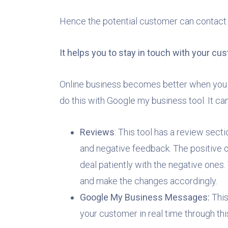
Hence the potential customer can contact y
It helps you to stay in touch with your c
Online business becomes better when you 
do this with Google my business tool. It c
Reviews
: This tool has a review sect
and negative feedback. The positive 
deal patiently with the negative one
and make the changes accordingly.
Google My Business Messages:
This
your customer in real time through thi