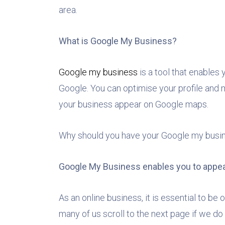
area.
What is Google My Business?
Google my business
is a tool that enables
Google. You can optimise your profile and 
your business appear on Google maps.
Why should you have your Google my busines
Google My Business enables you to appea
As an online business, it is essential to be
many of us scroll to the next page if we do 