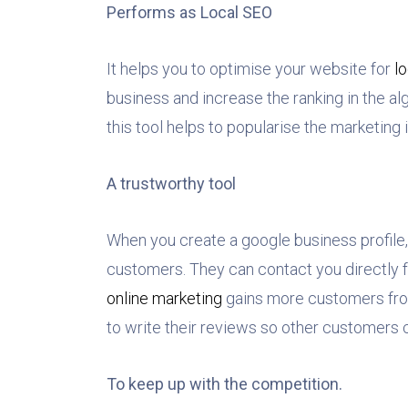
Performs as Local SEO
It helps you to optimise your website for
l
business and increase the ranking in the al
this tool helps to popularise the marketing
A trustworthy tool
When you create a google business profile,
customers. They can contact you directly f
online marketing
gains more customers fro
to write their reviews so other customers 
To keep up with the competition.