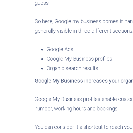
guess.
So here, Google my business comes in handy.
generally visible in three different section
Google Ads
Google My Business profiles
Organic search results
Google My Business increases your organ
Google My Business profiles enable custome
number, working hours and bookings.
You can consider it a shortcut to reach you 