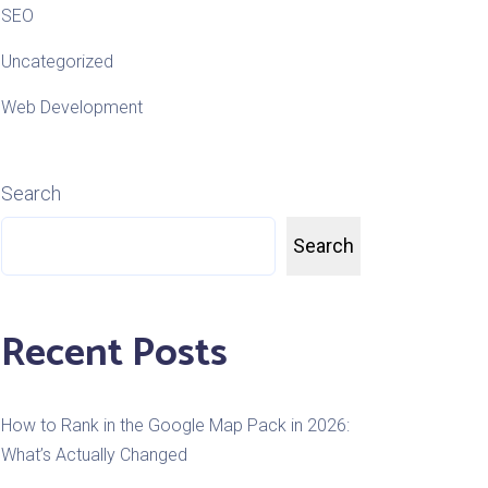
SEO
Uncategorized
Web Development
Search
Search
Recent Posts
How to Rank in the Google Map Pack in 2026:
What’s Actually Changed