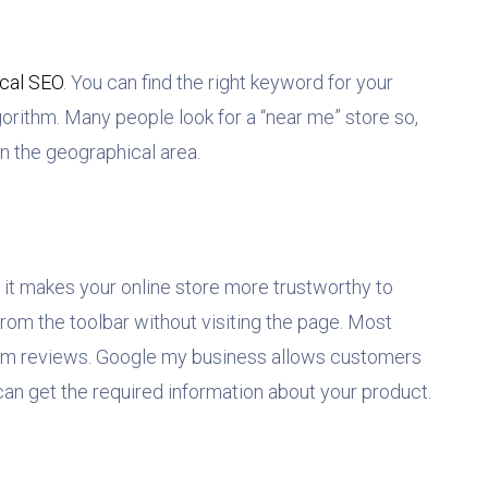
ocal SEO
. You can find the right keyword for your
gorithm. Many people look for a “near me” store so,
 in the geographical area.
 it makes your online store more trustworthy to
rom the toolbar without visiting the page. Most
m reviews. Google my business allows customers
can get the required information about your product.