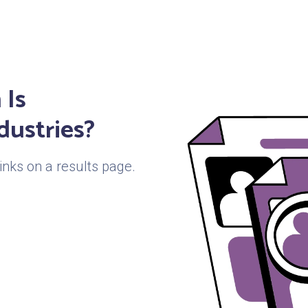
 Is
dustries?
links on a results page.