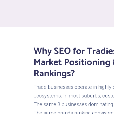
Why SEO for Tradie
Market Positioning 
Rankings?
Trade businesses operate in highly 
ecosystems. In most suburbs, cust
The same 3 businesses dominating
The same brands ranking consistentl