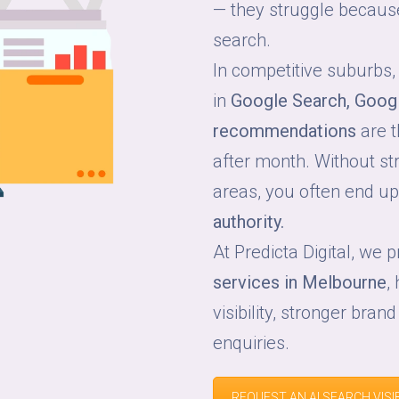
— they struggle because 
search.
In competitive suburbs,
in
Google Search, Goog
recommendations
are t
after month. Without str
areas, you often end u
authority.
At Predicta Digital, we 
services in Melbourne
,
visibility, stronger brand
enquiries.
REQUEST AN AI SEARCH VISIB