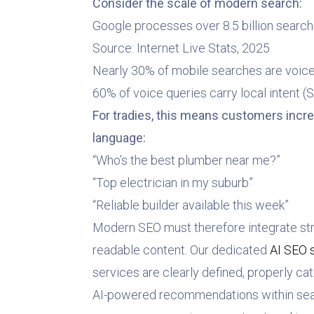
Consider the scale of modern search:
Google processes over 8.5 billion search
Source: Internet Live Stats, 2025
Nearly 30% of mobile searches are voic
60% of voice queries carry local intent (S
For tradies, this means customers incre
language:
“Who’s the best plumber near me?”
“Top electrician in my suburb”
“Reliable builder available this week”
Modern SEO must therefore integrate st
readable content. Our dedicated
AI SEO 
services are clearly defined, properly cat
AI-powered recommendations within sear