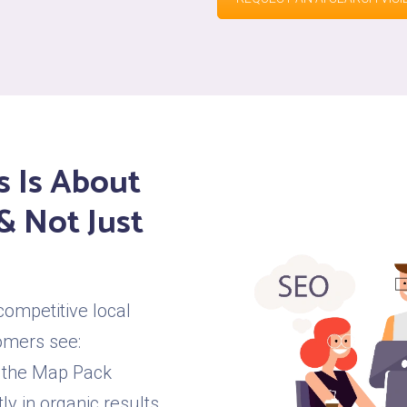
s Is About
& Not Just
competitive local
omers see:
 the Map Pack
y in organic results