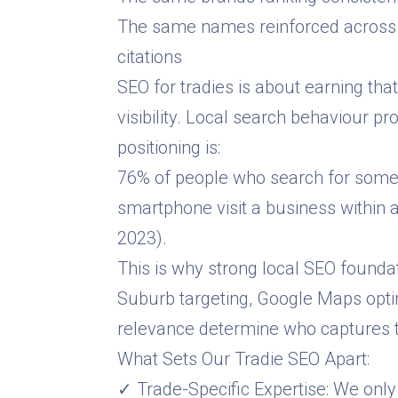
The same names reinforced across 
citations
SEO for tradies is about earning tha
visibility. Local search behaviour p
positioning is:
76% of people who search for somet
smartphone visit a business within 
2023).
This is why strong local SEO foundati
Suburb targeting, Google Maps opti
relevance determine who captures th
What Sets Our Tradie SEO Apart:
✓ Trade-Specific Expertise: We only