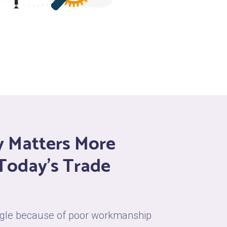
ty Matters More
 Today’s Trade
uggle because of poor workmanship