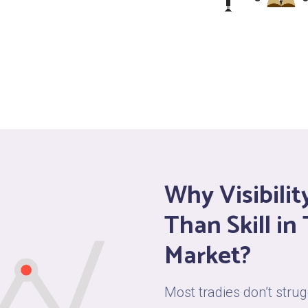
Why Visibili
Than Skill in
Market?
Most tradies don’t str