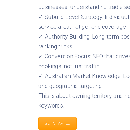
businesses, understanding tradie s
✓ Suburb-Level Strategy: Individual
service area, not generic coverage
✓ Authority Building: Long-term posi
ranking tricks
✓ Conversion Focus: SEO that drives
bookings, not just traffic
✓ Australian Market Knowledge: Loc
and geographic targeting
This is about owning territory and n
keywords.
GET STARTED