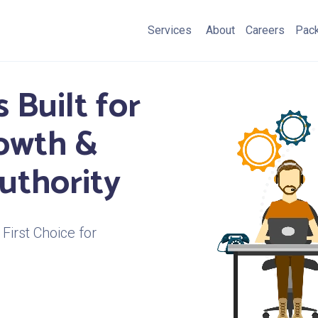
Services
About
Careers
Pac
 Built for
rowth &
uthority
First Choice for