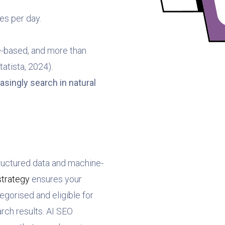
es per day.
e-based, and more than
tatista, 2024).
asingly search in natural
ructured data and machine-
strategy
ensures your
egorised and eligible for
ch results. AI SEO