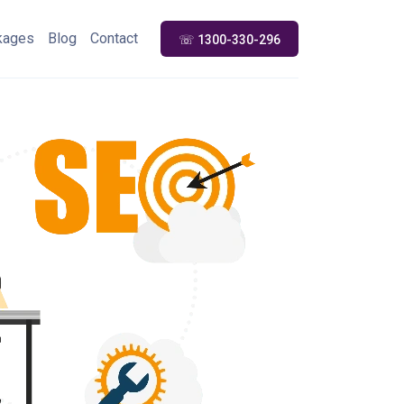
kages
Blog
Contact
☏ 1300-330-296