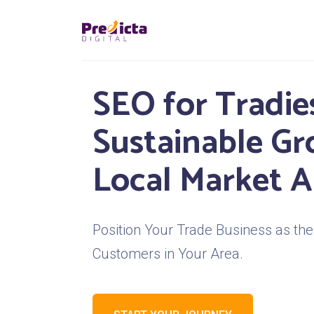
SEO for Tradies
Sustainable G
Local Market A
Position Your Trade Business as the 
Customers in Your Area.