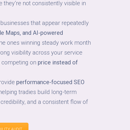
they’re not consistently visible in
 businesses that appear repeatedly
le Maps, and AI-powered
he ones winning steady work month
ong visibility across your service
p competing on
price instead of
provide
performance-focused SEO
 helping tradies build long-term
 credibility, and a consistent flow of
ILITY AUDIT