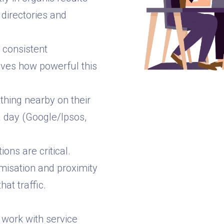
directories and
t consistent
roves how powerful this
hing nearby on their
a day (Google/Ipsos,
ons are critical.
misation and proximity
at traffic.
 work with service