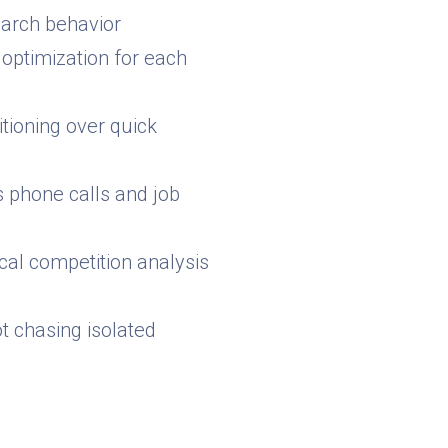
earch behavior
 optimization for each
tioning over quick
 phone calls and job
al competition analysis
ot chasing isolated