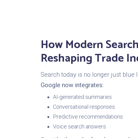
How Modern Search
Reshaping Trade In
Search today is no longer just blue 
Google now integrates:
AI-generated summaries
Conversational responses
Predictive recommendations
Voice search answers